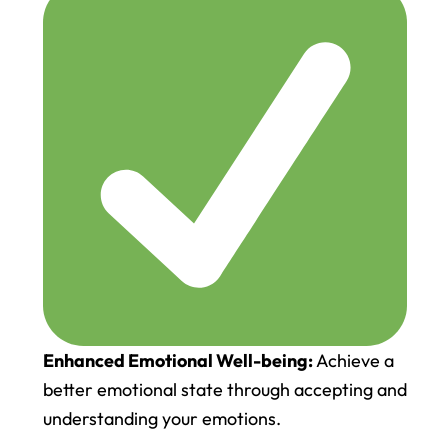
Enhanced Emotional Well-being:
Achieve a
better emotional state through accepting and
understanding your emotions.