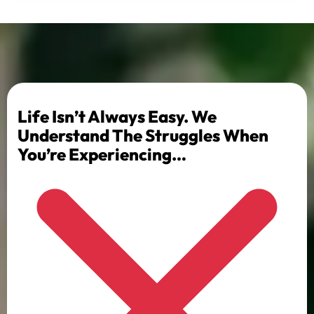
Life Isn’t Always Easy. We
Understand The Struggles When
You’re Experiencing…