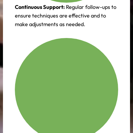
Continuous Support:
Regular follow-ups to
ensure techniques are effective and to
make adjustments as needed.