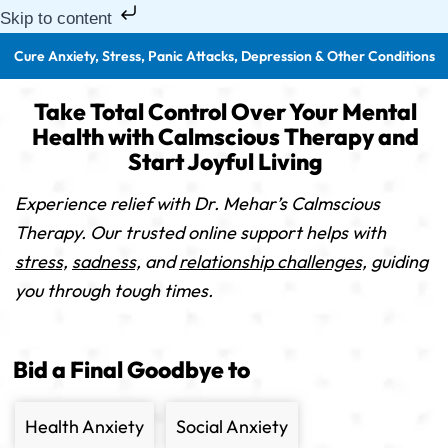
Skip to content
Cure Anxiety, Stress, Panic Attacks, Depression & Other Conditions
Take Total Control Over Your Mental
Health with Calmscious Therapy and
Start Joyful Living
Experience relief with Dr. Mehar’s Calmscious
Therapy. Our trusted online support helps with
stress,
sadness,
and
relationship challenges,
guiding
you through tough times.
Bid a Final Goodbye to
Health Anxiety
Social Anxiety