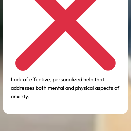
Lack of effective, personalized help that
addresses both mental and physical aspects of
anxiety.