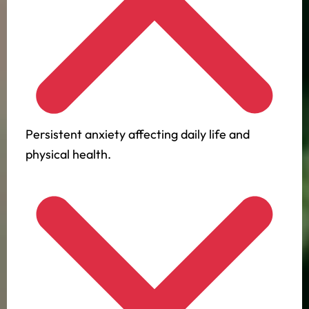
Persistent anxiety affecting daily life and
physical health.