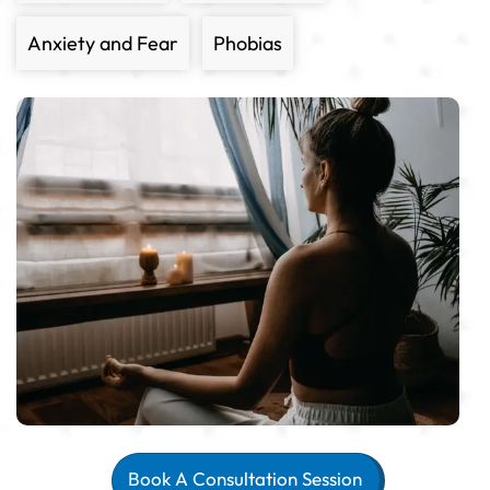
Anxiety and Fear
Phobias
Book A Consultation Session