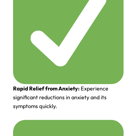
Rapid Relief from Anxiety:
Experience
significant reductions in anxiety and its
symptoms quickly.