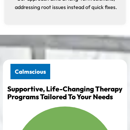
addressing root issues instead of quick fixes.
Calmscious
Supportive, Life-Changing Therapy
Programs Tailored To Your Needs