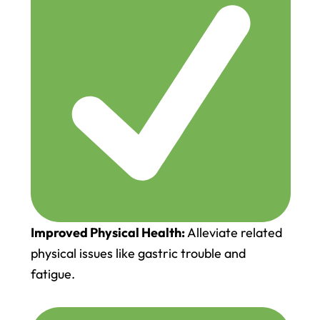
Improved Physical Health:
Alleviate related
physical issues like gastric trouble and
fatigue.