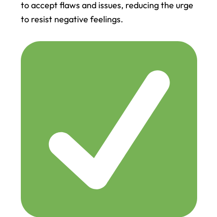
to accept flaws and issues, reducing the urge
to resist negative feelings.