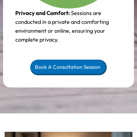
Privacy and Comfort:
Sessions are
conducted in a private and comforting
environment or online, ensuring your
complete privacy.
Book A Consultation Session