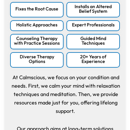
Installs an Altered
Fixes the Root Cause
Belief System
Holistic Approaches
Expert Professionals
Counseling Therapy
Guided Mind
with Practice Sessions
Techniques
Diverse Therapy
20+ Years of
Options
Experience
At Calmscious, we focus on your condition and
needs. First, we calm your mind with relaxation
techniques and meditation. Then, we provide
resources made just for you, offering lifelong
support.
Our approach aims at long-term solutions,