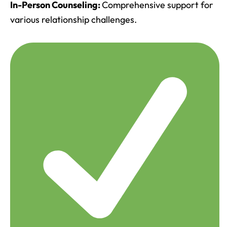
In-Person Counseling:
Comprehensive support for
various relationship challenges.