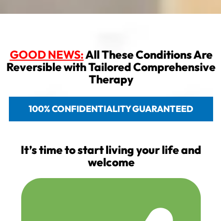
GOOD NEWS:
All These Conditions Are
Reversible with Tailored Comprehensive
Therapy
100% CONFIDENTIALITY GUARANTEED
It’s time to start living your life and
welcome