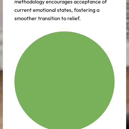
methodology encourages acceptance of
current emotional states, fostering a
smoother transition to relief.