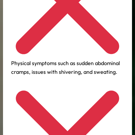
Physical symptoms such as sudden abdominal
cramps, issues with shivering, and sweating.