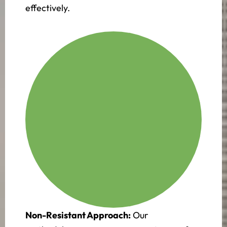
effectively.
Non-Resistant Approach:
Our