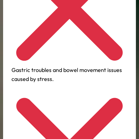
Gastric troubles and bowel movement issues
caused by stress.