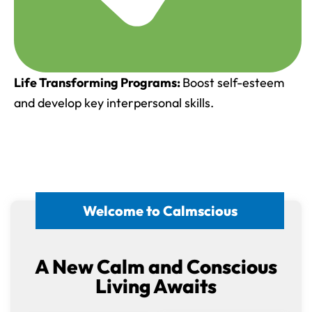
Life Transforming Programs:
Boost self-esteem
and develop key interpersonal skills.
Welcome to Calmscious
A New Calm and Conscious
Living Awaits