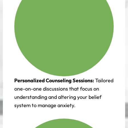
Personalized Counseling Sessions:
Tailored
one-on-one discussions that focus on
understanding and altering your belief
system to manage anxiety.