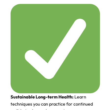
Sustainable Long-term Health:
Learn
techniques you can practice for continued