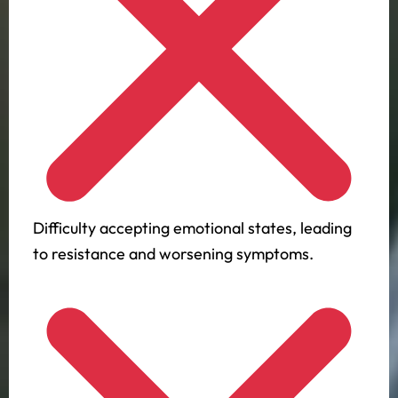
Difficulty accepting emotional states, leading
to resistance and worsening symptoms.