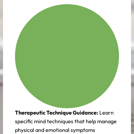
Therapeutic Technique Guidance:
Learn
specific mind techniques that help manage
physical and emotional symptoms