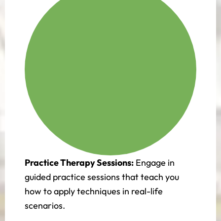
Practice Therapy Sessions:
Engage in
guided practice sessions that teach you
how to apply techniques in real-life
scenarios.