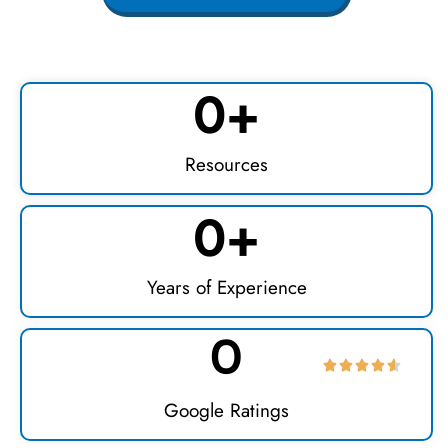
0
+
Resources
0
+
Years of Experience
0
Google Ratings