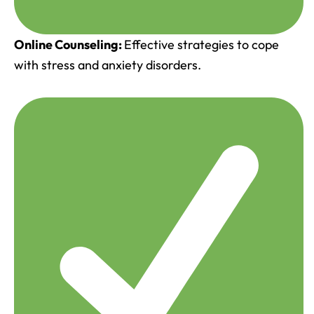
Online Counseling:
Effective strategies to cope
with stress and anxiety disorders.