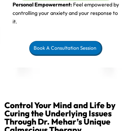
Personal Empowerment:
Feel empowered by
controlling your anxiety and your response to
it.
Book A Consultation Session
Control Your Mind and Life by
Curing the Underlying Issues
Through Dr. Mehar’s Unique
Calmscious Therapy