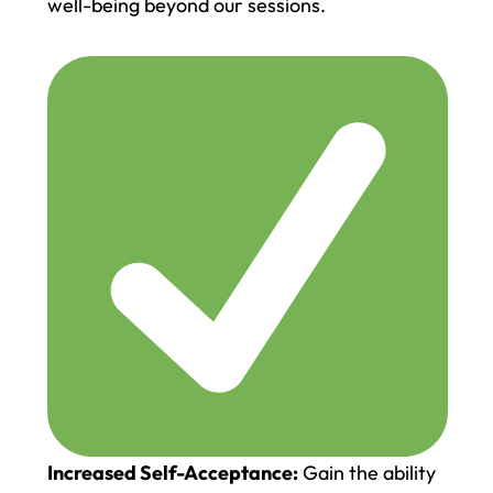
well-being beyond our sessions.
Increased Self-Acceptance:
Gain the ability