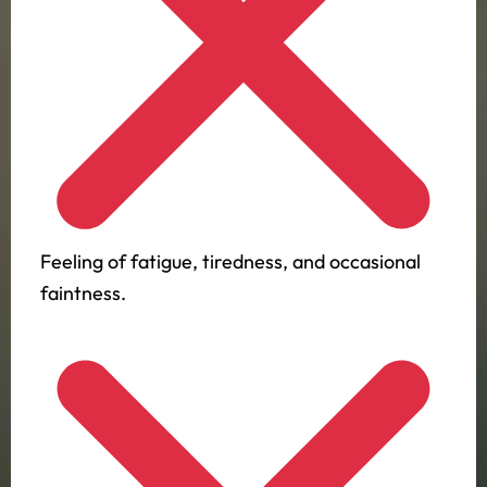
Feeling of fatigue, tiredness, and occasional
faintness.