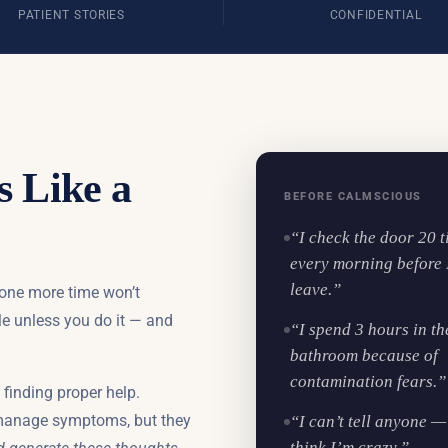
PATIENT STORIES
CONFIDENTIAL
s Like a
BEFORE CALMSCIOUS
“I check the door 20 
every morning before 
leave.”
 one more time won’t
le unless you do it — and
“I spend 3 hours in th
bathroom because of
contamination fears.”
finding proper help.
manage symptoms, but they
“I can’t tell anyone — 
think I’m crazy.”