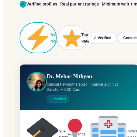
Verified profiles · Real patient ratings · Minimum wait-t
✓
Available
Top
✓ Verified
Consult
▾
Now
Rated
Dr. Mehar Nithyan
Clinical Psychotherapist · Founder & Clinical
Director — OCD Care
✓ Verified
Salem,
20+
Calms
experience
Tamil