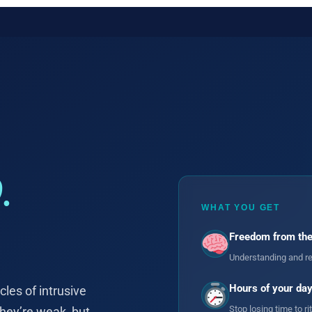
.
WHAT YOU GET
Freedom from the
Understanding and re
Hours of your day
les of intrusive
Stop losing time to r