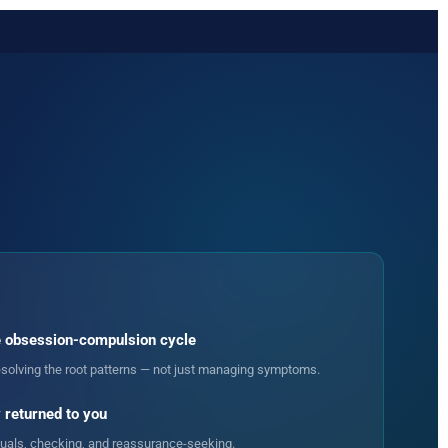
 obsession-compulsion cycle
solving the root patterns — not just managing symptoms.
 returned to you
ituals, checking, and reassurance-seeking.