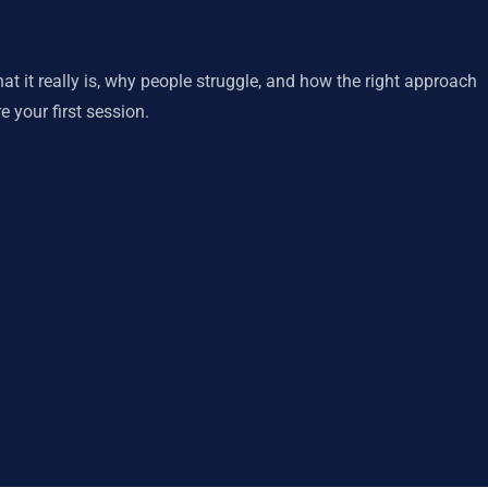
 it really is, why people struggle, and how the right approach
 your first session.