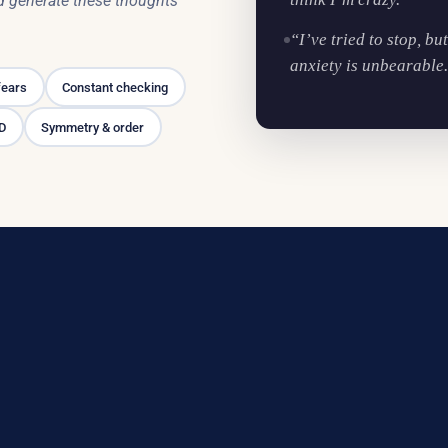
 generate these thoughts
“I’ve tried to stop, but
anxiety is unbearable
fears
Constant checking
CD
Symmetry & order