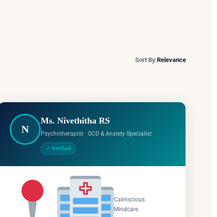
Sort By:
Relevance
Ms. Nivethitha RS
N
Psychotherapist · OCD & Anxiety Specialist
✓ Verified
Salem,
Calmscious
Tamil
Mindcare
Nadu