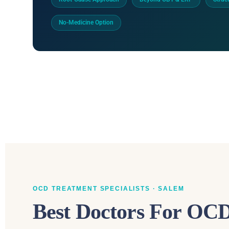
No-Medicine Option
OCD TREATMENT SPECIALISTS · SALEM
Best Doctors For OCD