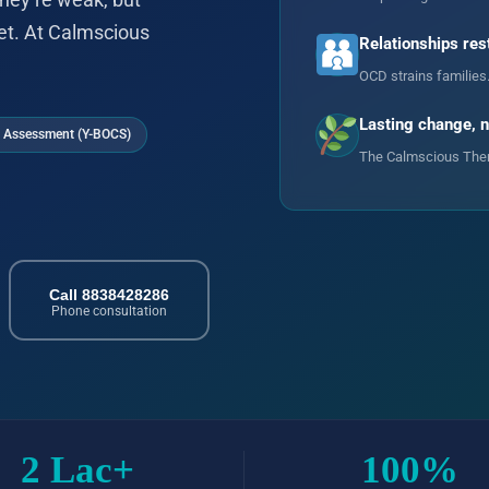
hey’re weak, but
et. At Calmscious
Relationships res
OCD strains families
Lasting change, 
 Assessment (Y-BOCS)
The Calmscious Thera
Call 8838428286
Phone consultation
2 Lac+
100%