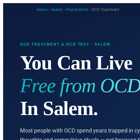
Home
›
Salem
›
Psychiatrist
› OCD Treatment
OCD TREATMENT & OCD TEST · SALEM
You Can Live
Free from OCD
In Salem.
Most people with OCD spend years trapped in cyc