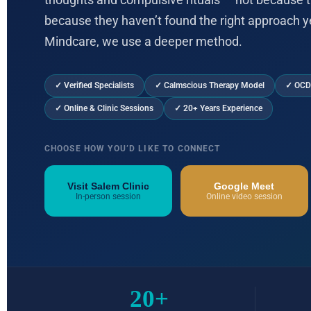
thoughts and compulsive rituals — not because t
because they haven’t found the right approach y
Mindcare, we use a deeper method.
✓ Verified Specialists
✓ Calmscious Therapy Model
✓ OCD
✓ Online & Clinic Sessions
✓ 20+ Years Experience
CHOOSE HOW YOU’D LIKE TO CONNECT
Visit Salem Clinic
Google Meet
In-person session
Online video session
20+