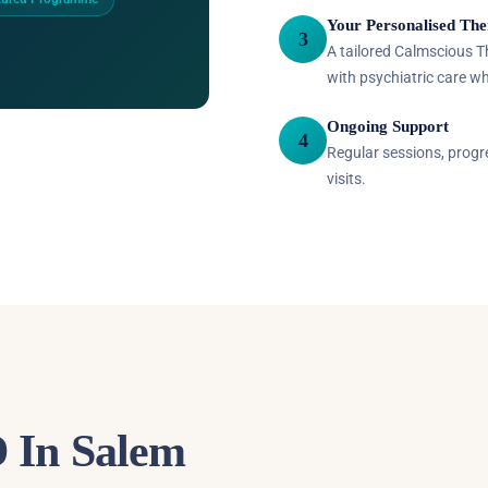
Your Personalised The
3
A tailored Calmscious 
with psychiatric care w
Ongoing Support
4
Regular sessions, prog
visits.
 In Salem