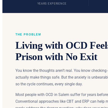
YEARS EXPERIENCE
THE PROBLEM
Living with OCD Feel
Prison with No Exit
You know the thoughts aren’t real. You know checking
actually make things safe. But the anxiety is unbearab
so the cycle continues, every single day.
Most people with OCD in Salem suffer for years before 
Conventional approaches like CBT and ERP can help 