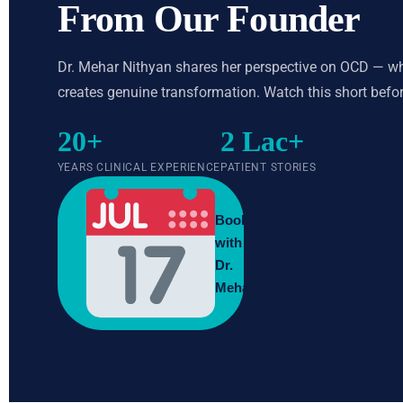
From Our Founder
Dr. Mehar Nithyan shares her perspective on OCD — what
creates genuine transformation. Watch this short before
20+
2 Lac+
YEARS CLINICAL EXPERIENCE
PATIENT STORIES
Book
with
Dr.
Mehar