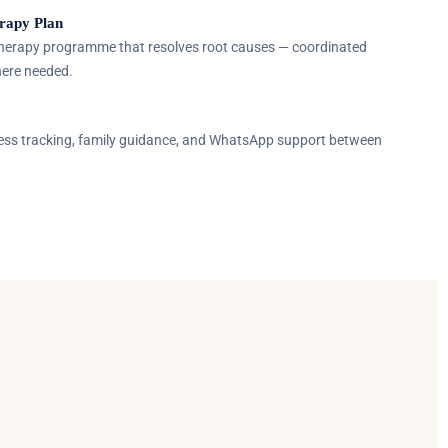
rapy Plan
Therapy programme that resolves root causes — coordinated
here needed.
ress tracking, family guidance, and WhatsApp support between