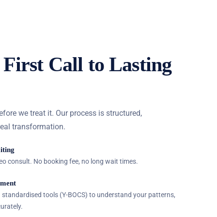
First Call to Lasting
re we treat it. Our process is structured,
real transformation.
iting
ideo consult. No booking fee, no long wait times.
sment
ng standardised tools (Y-BOCS) to understand your patterns,
urately.