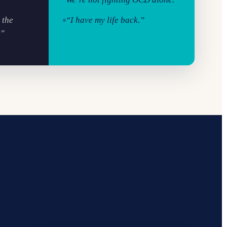
 the
“I have my life back.”
.”