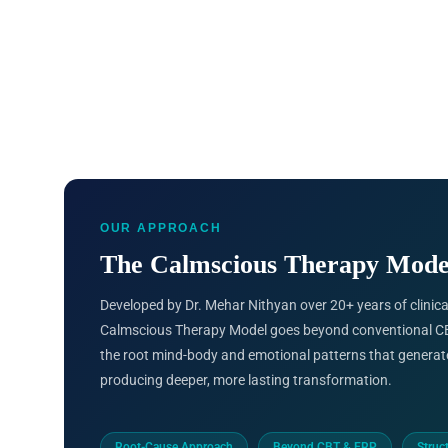
OUR APPROACH
The Calmscious Therapy Mode
Developed by Dr. Mehar Nithyan over 20+ years of clinical
Calmscious Therapy Model goes beyond conventional CB
the root mind-body and emotional patterns that generat
producing deeper, more lasting transformation.
Root-Cause Approach
Beyond CBT & ERP
Struc