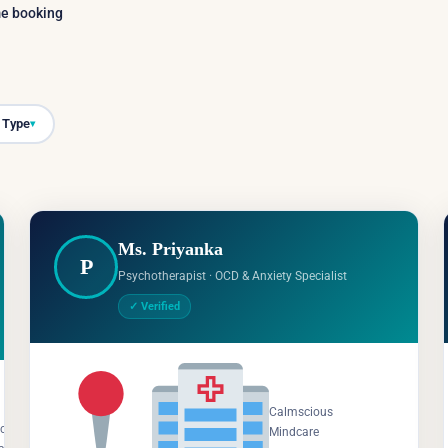
ime booking
 Type
▾
Ms. Priyanka
P
Psychotherapist · OCD & Anxiety Specialist
✓ Verified
Salem,
Calmscious
Tamil
cious
Mindcare
Nadu