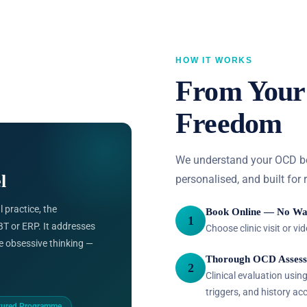
HOW IT WORKS
From Your 
Freedom
We understand your OCD befo
l
personalised, and built for 
 practice, the
Book Online — No Wa
1
T or ERP. It addresses
Choose clinic visit or v
e obsessive thinking —
Thorough OCD Asses
2
Clinical evaluation usi
triggers, and history acc
tured Programme