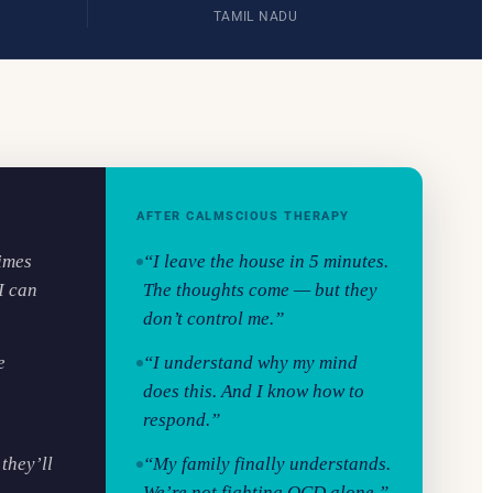
TAMIL NADU
AFTER CALMSCIOUS THERAPY
times
“I leave the house in 5 minutes.
I can
The thoughts come — but they
don’t control me.”
e
“I understand why my mind
does this. And I know how to
respond.”
they’ll
“My family finally understands.
We’re not fighting OCD alone.”