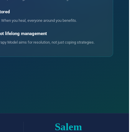
tored
. When you heal, everyone around you benefits.
not lifelong management
py Model aims for resolution, not just coping strategies.
Salem