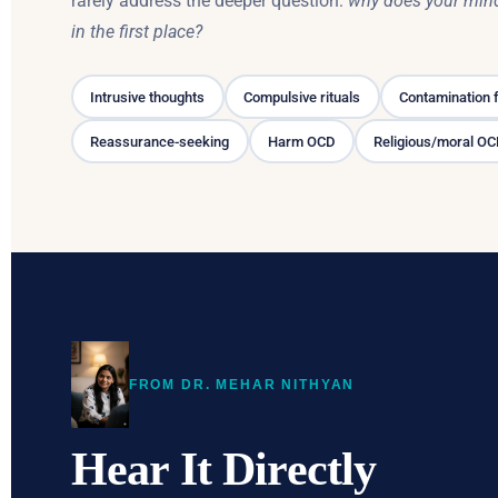
rarely address the deeper question:
why does your mind
in the first place?
Intrusive thoughts
Compulsive rituals
Contamination 
Reassurance-seeking
Harm OCD
Religious/moral O
FROM DR. MEHAR NITHYAN
Hear It Directly