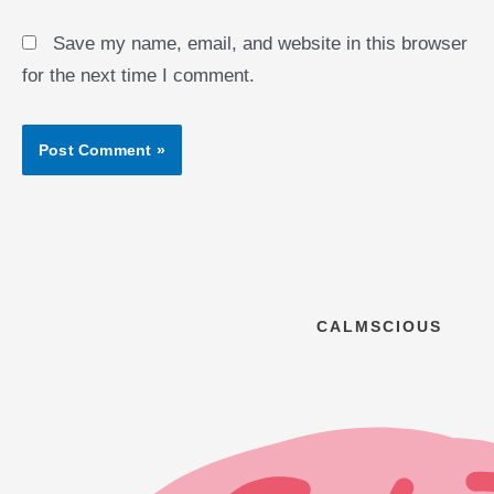
Save my name, email, and website in this browser
for the next time I comment.
CALMSCIOUS