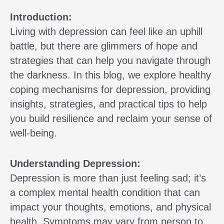
Introduction:
Living with depression can feel like an uphill
battle, but there are glimmers of hope and
strategies that can help you navigate through
the darkness. In this blog, we explore healthy
coping mechanisms for depression, providing
insights, strategies, and practical tips to help
you build resilience and reclaim your sense of
well-being.
Understanding Depression:
Depression is more than just feeling sad; it’s
a complex mental health condition that can
impact your thoughts, emotions, and physical
health. Symptoms may vary from person to