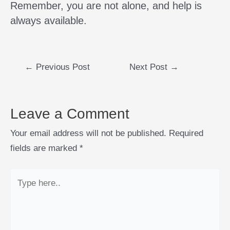
Remember, you are not alone, and help is
always available.
←
Previous Post
Next Post
→
Leave a Comment
Your email address will not be published.
Required
fields are marked
*
Type
here..