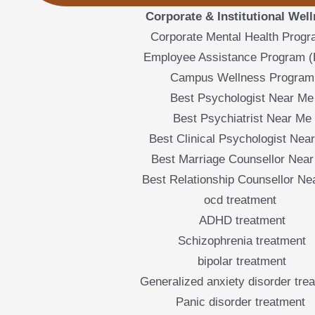
Corporate & Institutional Wel
Corporate Mental Health Prog
Employee Assistance Program 
Campus Wellness Program
Best Psychologist Near Me
Best Psychiatrist Near Me
Best Clinical Psychologist Nea
Best Marriage Counsellor Nea
Best Relationship Counsellor Ne
ocd treatment
ADHD treatment
Schizophrenia treatment
bipolar treatment
Generalized anxiety disorder tre
Panic disorder treatment