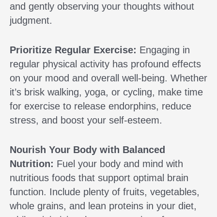
and gently observing your thoughts without
judgment.
Prioritize Regular Exercise:
Engaging in
regular physical activity has profound effects
on your mood and overall well-being. Whether
it’s brisk walking, yoga, or cycling, make time
for exercise to release endorphins, reduce
stress, and boost your self-esteem.
Nourish Your Body with Balanced
Nutrition:
Fuel your body and mind with
nutritious foods that support optimal brain
function. Include plenty of fruits, vegetables,
whole grains, and lean proteins in your diet,