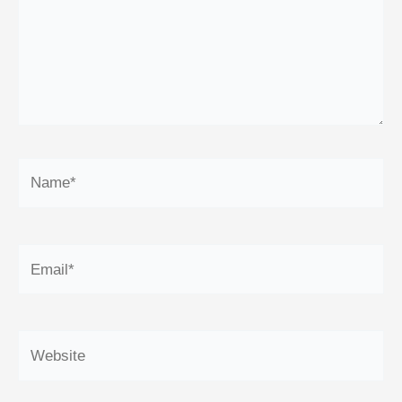
Name*
Email*
Website