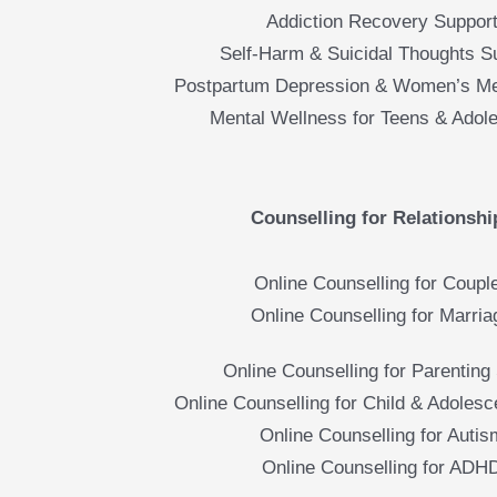
Addiction Recovery Suppor
Self-Harm & Suicidal Thoughts S
Postpartum Depression & Women’s Me
Mental Wellness for Teens & Adol
Counselling for Relationshi
Online Counselling for Coupl
Online Counselling for Marria
Online Counselling for Parenting 
Online Counselling for Child & Adolesc
Online Counselling for Autis
Online Counselling for ADH