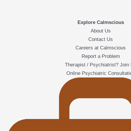
Explore Calmscious
About Us
Contact Us
Careers at Calmscious
Report a Problem
Therapist / Psychiatrist? Join
Online Psychiatric Consultati