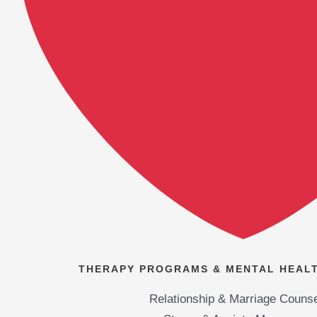
THERAPY PROGRAMS & MENTAL HEALT
Relationship & Marriage Counse