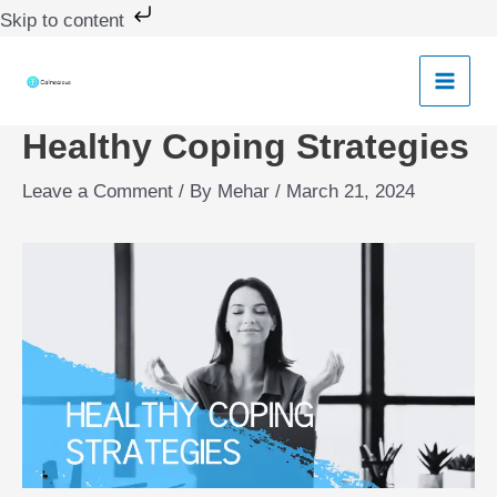
Skip
Skip to content
to
content
Healthy Coping Strategies
Leave a Comment
/ By
Mehar
/
March 21, 2024