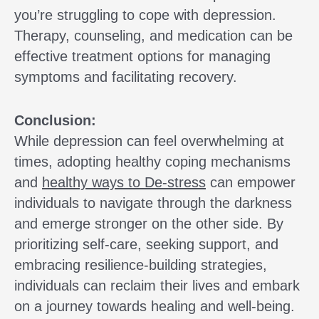
you’re struggling to cope with depression.
Therapy, counseling, and medication can be
effective treatment options for managing
symptoms and facilitating recovery.
Conclusion:
While depression can feel overwhelming at
times, adopting healthy coping mechanisms
and
healthy ways to De-stress
can empower
individuals to navigate through the darkness
and emerge stronger on the other side. By
prioritizing self-care, seeking support, and
embracing resilience-building strategies,
individuals can reclaim their lives and embark
on a journey towards healing and well-being.