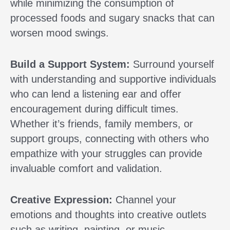
while minimizing the consumption of
processed foods and sugary snacks that can
worsen mood swings.
Build a Support System:
Surround yourself
with understanding and supportive individuals
who can lend a listening ear and offer
encouragement during difficult times.
Whether it’s friends, family members, or
support groups, connecting with others who
empathize with your struggles can provide
invaluable comfort and validation.
Creative Expression:
Channel your
emotions and thoughts into creative outlets
such as writing, painting, or music.