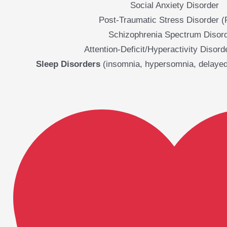
Social Anxiety Disorder
Post-Traumatic Stress Disorder 
Schizophrenia Spectrum Disor
Attention-Deficit/Hyperactivity Disor
Sleep Disorders
(insomnia, hypersomnia, delayed