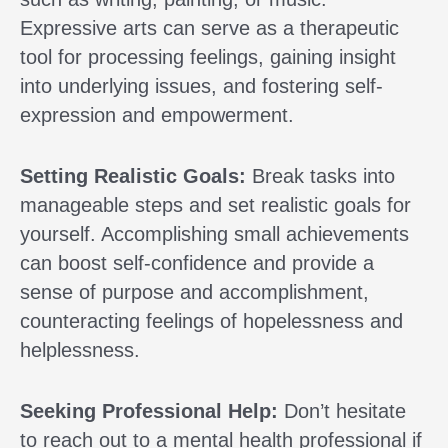
Expressive arts can serve as a therapeutic
tool for processing feelings, gaining insight
into underlying issues, and fostering self-
expression and empowerment.
Setting Realistic Goals:
Break tasks into
manageable steps and set realistic goals for
yourself. Accomplishing small achievements
can boost self-confidence and provide a
sense of purpose and accomplishment,
counteracting feelings of hopelessness and
helplessness.
Seeking Professional Help:
Don’t hesitate
to reach out to a mental health professional if