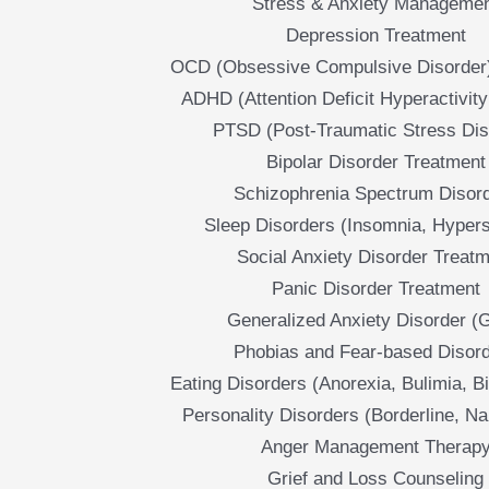
Stress & Anxiety Manageme
Depression Treatment
OCD (Obsessive Compulsive Disorder
ADHD (Attention Deficit Hyperactivity
PTSD (Post-Traumatic Stress Dis
Bipolar Disorder Treatment
Schizophrenia Spectrum Disor
Sleep Disorders (Insomnia, Hyper
Social Anxiety Disorder Treat
Panic Disorder Treatment
Generalized Anxiety Disorder (
Phobias and Fear-based Disor
Eating Disorders (Anorexia, Bulimia, B
Personality Disorders (Borderline, Nar
Anger Management Therap
Grief and Loss Counseling