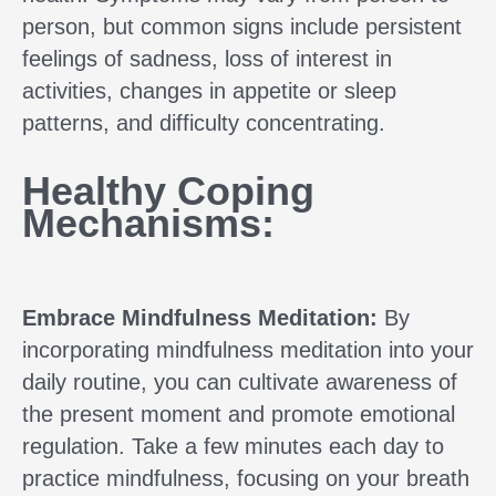
person, but common signs include persistent
feelings of sadness, loss of interest in
activities, changes in appetite or sleep
patterns, and difficulty concentrating.
Healthy Coping
Mechanisms:
Embrace Mindfulness Meditation:
By
incorporating mindfulness meditation into your
daily routine, you can cultivate awareness of
the present moment and promote emotional
regulation. Take a few minutes each day to
practice mindfulness, focusing on your breath