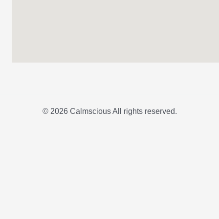
© 2026 Calmscious All rights reserved.