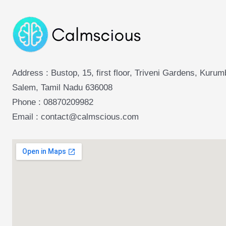
Address : Bustop, 15, first floor, Triveni Gardens, Kuru
Salem, Tamil Nadu 636008
Phone :
08870209982
Email : contact@calmscious.com