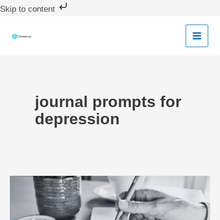
Skip
Skip to content
to
content
journal prompts for
depression
Journal
Prompts
for