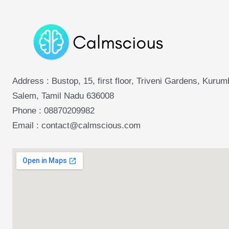
Address : Bustop, 15, first floor, Triveni Gardens, Kuru
Salem, Tamil Nadu 636008
Phone :
08870209982
Email : contact@calmscious.com