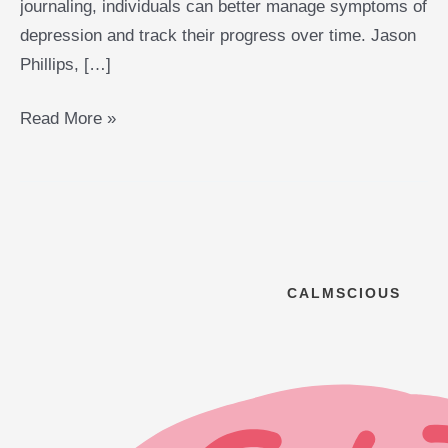
journaling, individuals can better manage symptoms of
depression and track their progress over time. Jason
Phillips, […]
Read More »
CALMSCIOUS