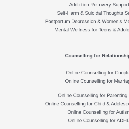
Addiction Recovery Suppor
Self-Harm & Suicidal Thoughts S
Postpartum Depression & Women’s Me
Mental Wellness for Teens & Adol
Counselling for Relationshi
Online Counselling for Coupl
Online Counselling for Marria
Online Counselling for Parenting 
Online Counselling for Child & Adolesc
Online Counselling for Autis
Online Counselling for ADH