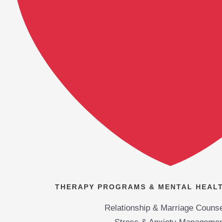
THERAPY PROGRAMS & MENTAL HEALT
Relationship & Marriage Counse