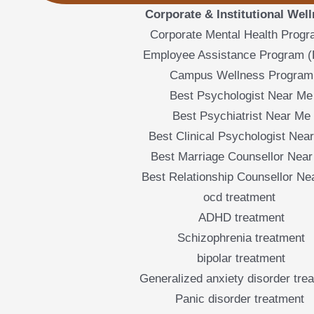
Corporate & Institutional Wel
Corporate Mental Health Prog
Employee Assistance Program 
Campus Wellness Program
Best Psychologist Near Me
Best Psychiatrist Near Me
Best Clinical Psychologist Nea
Best Marriage Counsellor Nea
Best Relationship Counsellor Ne
ocd treatment
ADHD treatment
Schizophrenia treatment
bipolar treatment
Generalized anxiety disorder tre
Panic disorder treatment