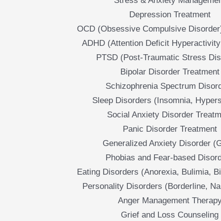
Stress & Anxiety Manageme
Depression Treatment
OCD (Obsessive Compulsive Disorder
ADHD (Attention Deficit Hyperactivity
PTSD (Post-Traumatic Stress Dis
Bipolar Disorder Treatment
Schizophrenia Spectrum Disor
Sleep Disorders (Insomnia, Hyper
Social Anxiety Disorder Treat
Panic Disorder Treatment
Generalized Anxiety Disorder (
Phobias and Fear-based Disor
Eating Disorders (Anorexia, Bulimia, B
Personality Disorders (Borderline, Nar
Anger Management Therap
Grief and Loss Counseling