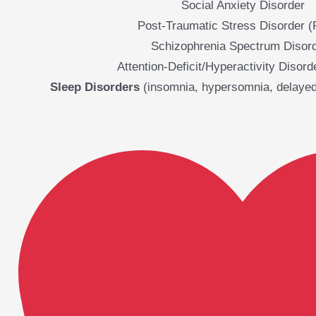
Social Anxiety Disorder
Post-Traumatic Stress Disorder 
Schizophrenia Spectrum Disor
Attention-Deficit/Hyperactivity Disor
Sleep Disorders
(insomnia, hypersomnia, delayed