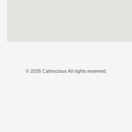
© 2026 Calmscious All rights reserved.