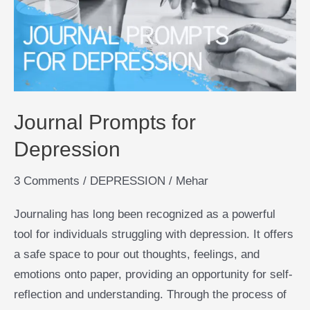
Depression
Journal Prompts for
Depression
3 Comments
/
DEPRESSION
/
Mehar
Journaling has long been recognized as a powerful
tool for individuals struggling with depression. It offers
a safe space to pour out thoughts, feelings, and
emotions onto paper, providing an opportunity for self-
reflection and understanding. Through the process of