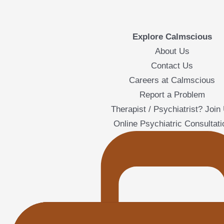
Explore Calmscious
About Us
Contact Us
Careers at Calmscious
Report a Problem
Therapist / Psychiatrist? Join
Online Psychiatric Consultati