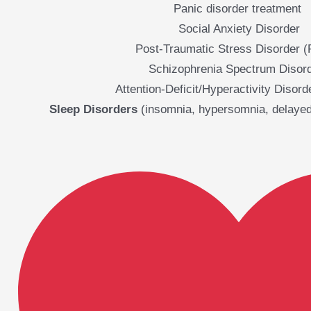
Panic disorder treatment
Social Anxiety Disorder
Post-Traumatic Stress Disorder 
Schizophrenia Spectrum Disor
Attention-Deficit/Hyperactivity Disor
Sleep Disorders
(insomnia, hypersomnia, delayed