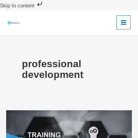
Skip
Skip to content
to
content
professional
development
Empowering
Teachers:
Developing