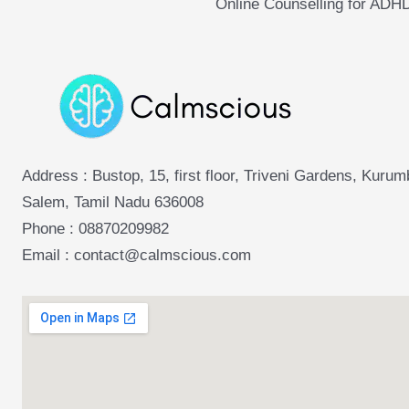
Online Counselling for ADH
Address : Bustop, 15, first floor, Triveni Gardens, Kuru
Salem, Tamil Nadu 636008
Phone :
08870209982
Email : contact@calmscious.com