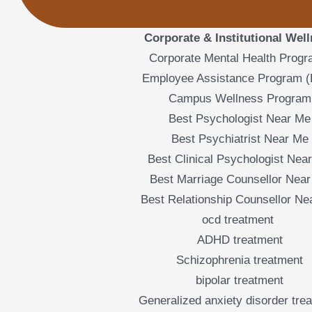
Corporate & Institutional Wel
Corporate Mental Health Prog
Employee Assistance Program 
Campus Wellness Program
Best Psychologist Near Me
Best Psychiatrist Near Me
Best Clinical Psychologist Nea
Best Marriage Counsellor Nea
Best Relationship Counsellor Ne
ocd treatment
ADHD treatment
Schizophrenia treatment
bipolar treatment
Generalized anxiety disorder tre