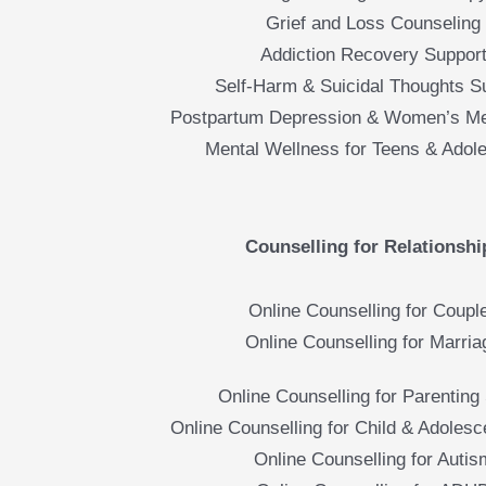
Grief and Loss Counseling
Addiction Recovery Suppor
Self-Harm & Suicidal Thoughts S
Postpartum Depression & Women’s Me
Mental Wellness for Teens & Adol
Counselling for Relationshi
Online Counselling for Coupl
Online Counselling for Marria
Online Counselling for Parenting 
Online Counselling for Child & Adolesc
Online Counselling for Autis