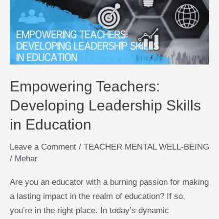
Leadership
Skills
in
Education
Empowering Teachers:
Developing Leadership Skills
in Education
Leave a Comment
/
TEACHER MENTAL WELL-BEING
/
Mehar
Are you an educator with a burning passion for making
a lasting impact in the realm of education? If so,
you’re in the right place. In today’s dynamic