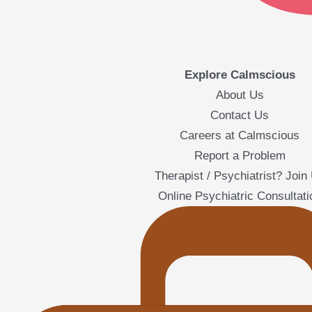
Explore Calmscious
About Us
Contact Us
Careers at Calmscious
Report a Problem
Therapist / Psychiatrist? Join
Online Psychiatric Consultati