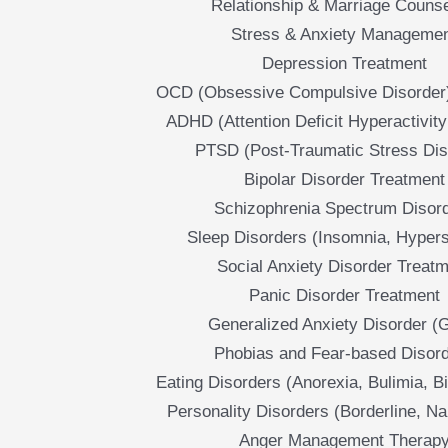
Relationship & Marriage Counse
Stress & Anxiety Manageme
Depression Treatment
OCD (Obsessive Compulsive Disorder
ADHD (Attention Deficit Hyperactivity
PTSD (Post-Traumatic Stress Dis
Bipolar Disorder Treatment
Schizophrenia Spectrum Disor
Sleep Disorders (Insomnia, Hyper
Social Anxiety Disorder Treat
Panic Disorder Treatment
Generalized Anxiety Disorder (
Phobias and Fear-based Disor
Eating Disorders (Anorexia, Bulimia, B
Personality Disorders (Borderline, Nar
Anger Management Therap