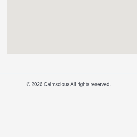
© 2026 Calmscious All rights reserved.