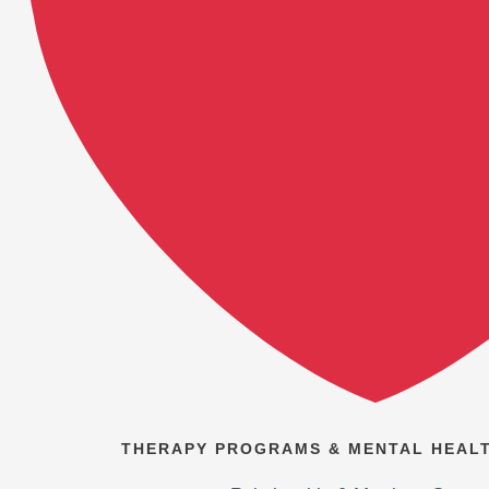
THERAPY PROGRAMS & MENTAL HEALT