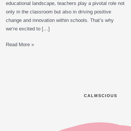
educational landscape, teachers play a pivotal role not
only in the classroom but also in driving positive
change and innovation within schools. That’s why
we’re excited to […]
Read More »
CALMSCIOUS