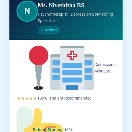
Ms. Nivethitha RS
N
Psychotherapist · Depression Counselling
Specialist
✓ Verified
Salem,
Calmscious
Tamil
Mindcare
Nadu
★★★★★
100% · Patient Recommended
Patient Stories
100%