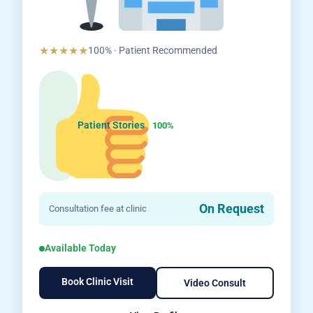
★★★★★
100% · Patient Recommended
Patient Stories
100%
On Request
Consultation fee at clinic
Available Today
Book Clinic Visit
Video Consult