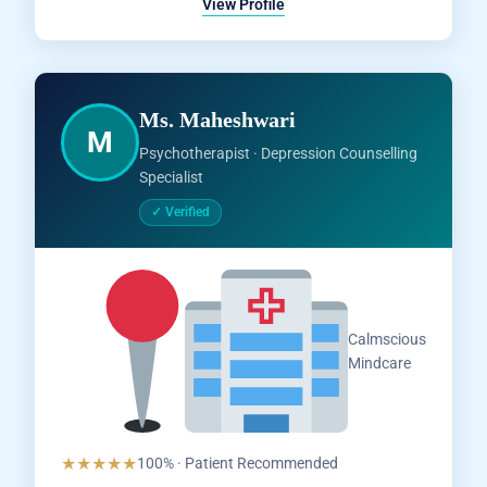
View Profile
Ms. Maheshwari
M
Psychotherapist · Depression Counselling
Specialist
✓ Verified
Salem,
Calmscious
Tamil
Mindcare
Nadu
★★★★★
100% · Patient Recommended