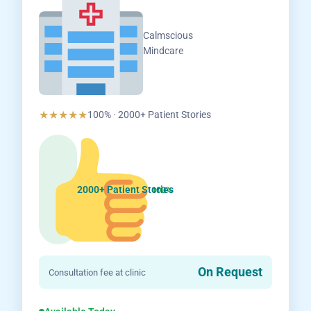
Calmscious
Mindcare
★★★★★
100% · 2000+ Patient Stories
2000+ Patient Stories
100%
On Request
Consultation fee at clinic