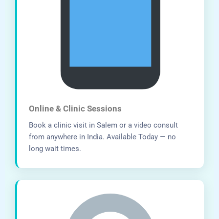
Online & Clinic Sessions
Book a clinic visit in Salem or a video consult
from anywhere in India. Available Today — no
long wait times.