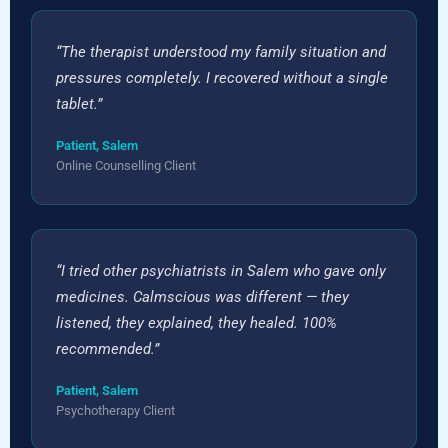
“The therapist understood my family situation and
pressures completely. I recovered without a single
tablet.”
Patient, Salem
Online Counselling Client
“I tried other psychiatrists in Salem who gave only
medicines. Calmscious was different — they
listened, they explained, they healed. 100%
recommended.”
Patient, Salem
Psychotherapy Client