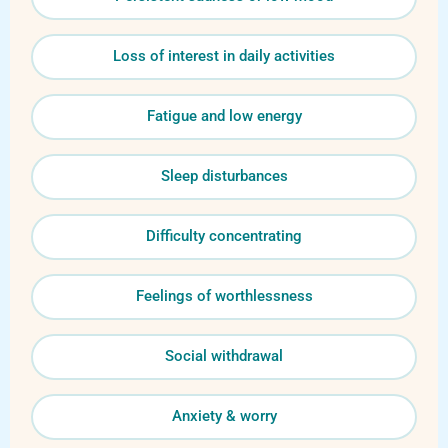
Loss of interest in daily activities
Fatigue and low energy
Sleep disturbances
Difficulty concentrating
Feelings of worthlessness
Social withdrawal
Anxiety & worry