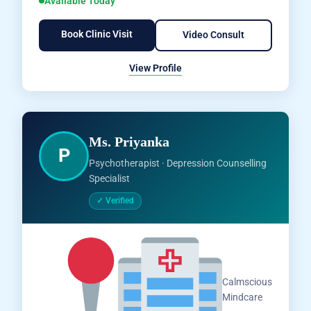
Available Today
Book Clinic Visit
Video Consult
View Profile
Ms. Priyanka
P
Psychotherapist · Depression Counselling
Specialist
✓ Verified
Salem,
Calmscious
Tamil
Mindcare
Nadu