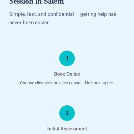
Session in Salem
Simple, fast, and confidential — getting help has
never been easier.
1
Book Online
Choose clinic visit or video consult. No booking fee.
2
Initial Assessment