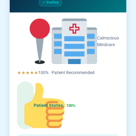
✓ Verified
Salem,
Calmscious
Tamil
Mindcare
Nadu
★★★★★
100% · Patient Recommended
Patient Stories
100%