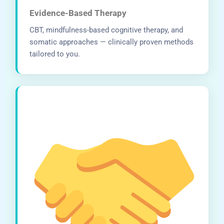
Evidence-Based Therapy
CBT, mindfulness-based cognitive therapy, and
somatic approaches — clinically proven methods
tailored to you.