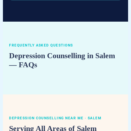
FREQUENTLY ASKED QUESTIONS
Depression Counselling in Salem
— FAQs
DEPRESSION COUNSELLING NEAR ME · SALEM
Serving All Areas of Salem