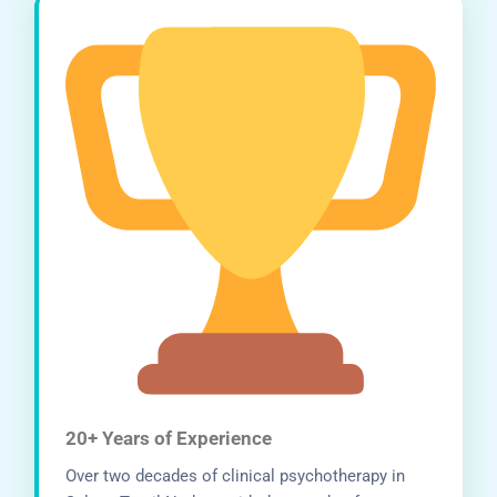
20+ Years of Experience
Over two decades of clinical psychotherapy in