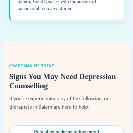
Salem, Tamil Nadu — with thousands of
successful recovery stories.
SYMPTOMS WE TREAT
Signs You May Need Depression
Counselling
If you’re experiencing any of the following, our
therapists in Salem are here to help.
Persistent sadness or low mood