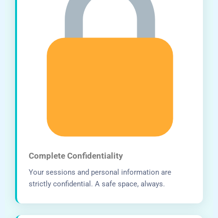
Complete Confidentiality
Your sessions and personal information are
strictly confidential. A safe space, always.