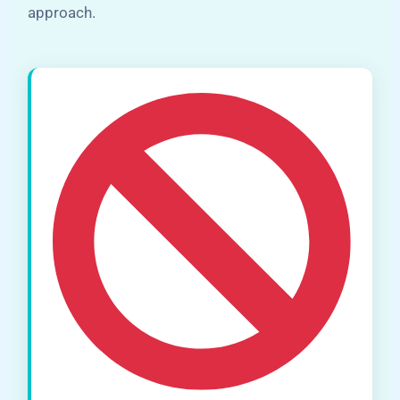
approach.