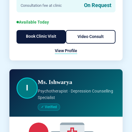
On Request
Consultation fee at clinic
Available Today
Book Clinic Visit
Video Consult
View Profile
Ms. Ishwarya
I
Psychotherapist · Depression Counselling
Specialist
✓ Verified