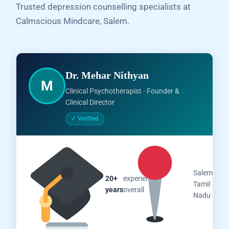
Trusted depression counselling specialists at
Calmscious Mindcare, Salem.
Dr. Mehar Nithyan
M
Clinical Psychotherapist · Founder &
Clinical Director
✓ Verified
Salem,
20+
experience
Tamil
years
overall
Nadu