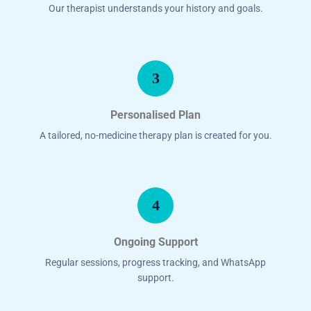
Our therapist understands your history and goals.
3
Personalised Plan
A tailored, no-medicine therapy plan is created for you.
4
Ongoing Support
Regular sessions, progress tracking, and WhatsApp
support.