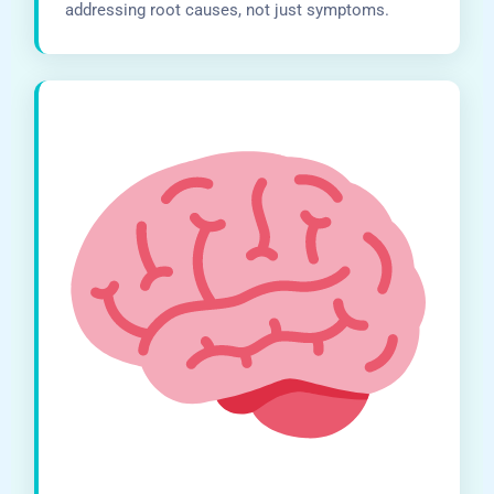
addressing root causes, not just symptoms.