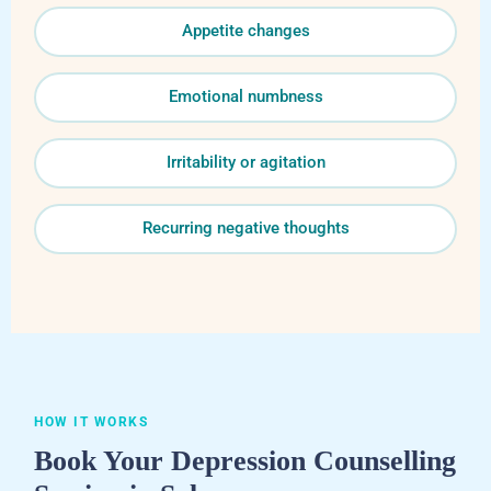
Appetite changes
Emotional numbness
Irritability or agitation
Recurring negative thoughts
HOW IT WORKS
Book Your Depression Counselling