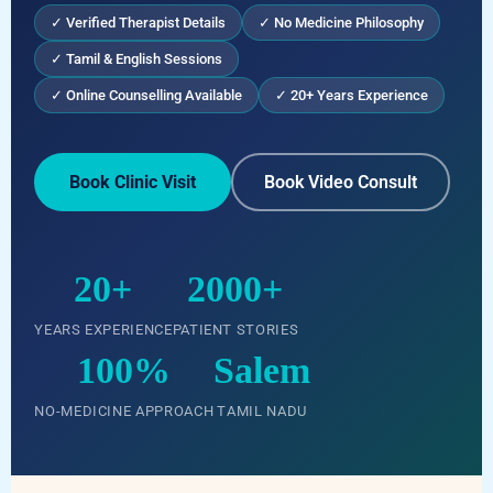
✓ Verified Therapist Details
✓ No Medicine Philosophy
✓ Tamil & English Sessions
✓ Online Counselling Available
✓ 20+ Years Experience
Book Clinic Visit
Book Video Consult
20+
2000+
YEARS EXPERIENCE
PATIENT STORIES
100%
Salem
NO-MEDICINE APPROACH
TAMIL NADU