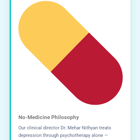
No-Medicine Philosophy
Our clinical director Dr. Mehar Nithyan treats
depression through psychotherapy alone —