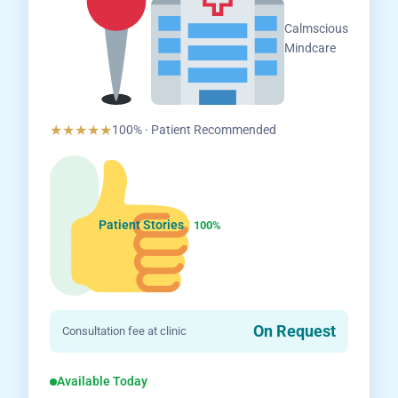
Salem,
Calmscious
Tamil
Mindcare
Nadu
★★★★★
100% · Patient Recommended
Patient Stories
100%
On Request
Consultation fee at clinic
Available Today