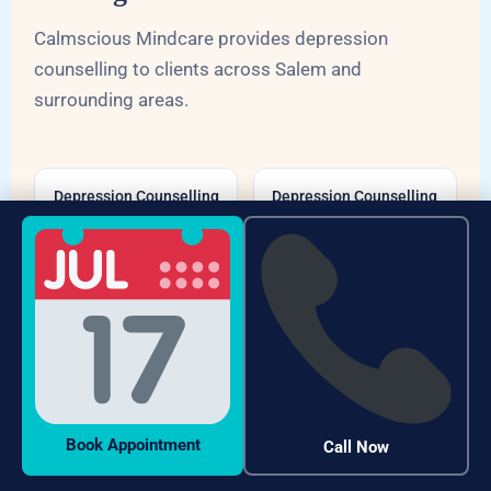
Calmscious Mindcare provides depression
counselling to clients across Salem and
surrounding areas.
Depression Counselling
Depression Counselling
Fairlands Salem
Alagapuram Salem
Depression Counselling
Depression Counselling
Hasthampatti Salem
Veerapandi Salem
Depression Counselling
Depression Counselling
Salem South
Shevapet Salem
Book Appointment
Call Now