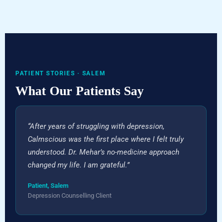
PATIENT STORIES · SALEM
What Our Patients Say
“After years of struggling with depression,
Calmscious was the first place where I felt truly
understood. Dr. Mehar’s no-medicine approach
changed my life. I am grateful.”
Patient, Salem
Depression Counselling Client