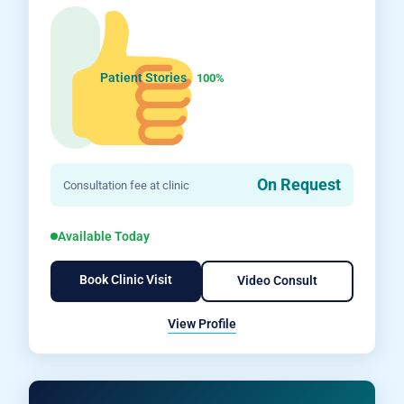
Patient Stories
100%
On Request
Consultation fee at clinic
Available Today
Book Clinic Visit
Video Consult
View Profile