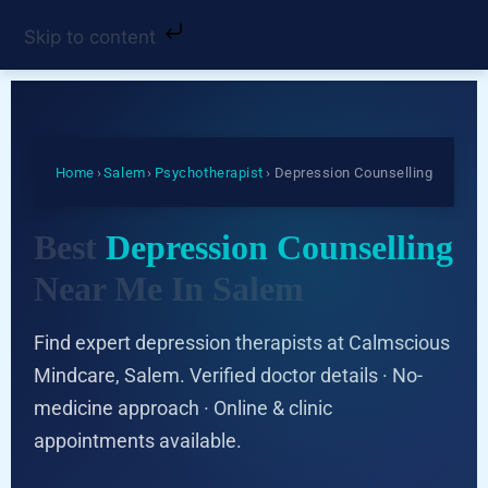
Skip to content
Home
›
Salem
›
Psychotherapist
› Depression Counselling
Best
Depression Counselling
Near Me In Salem
Find expert depression therapists at Calmscious
Mindcare, Salem. Verified doctor details · No-
medicine approach · Online & clinic
appointments available.