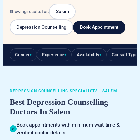
Salem
Showing results for:
Depression Counselling
Book Appointment
Gender
Experience
Availability
Consult Type
▾
▾
▾
▾
DEPRESSION COUNSELLING SPECIALISTS · SALEM
Best Depression Counselling
Doctors In Salem
Book appointments with minimum wait-time &
✓
verified doctor details