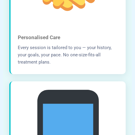
Personalised Care
Every session is tailored to you — your history,
your goals, your pace. No one-size-fits-all
treatment plans.