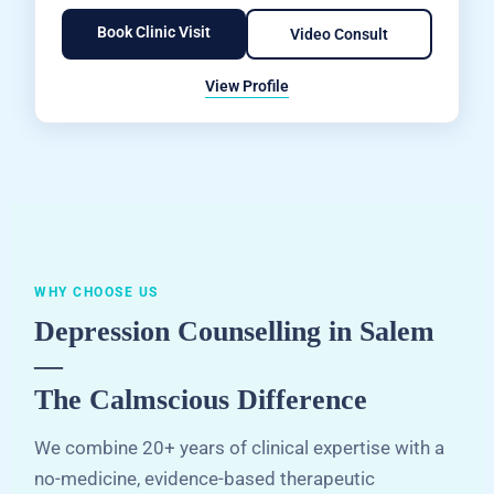
Book Clinic Visit
Video Consult
View Profile
WHY CHOOSE US
Depression Counselling in Salem
—
The Calmscious Difference
We combine 20+ years of clinical expertise with a
no-medicine, evidence-based therapeutic