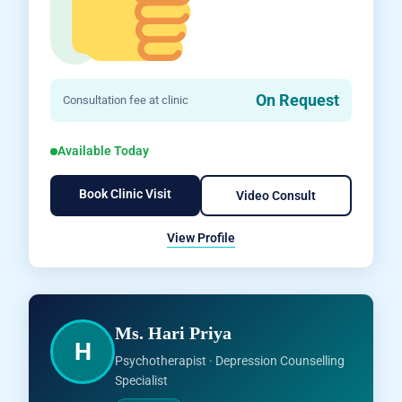
On Request
Consultation fee at clinic
Available Today
Book Clinic Visit
Video Consult
View Profile
Ms. Hari Priya
H
Psychotherapist · Depression Counselling
Specialist