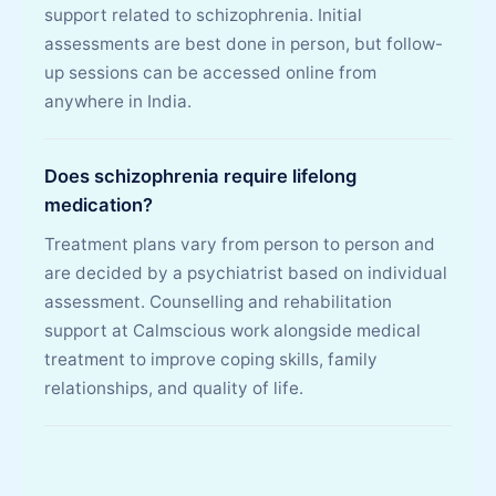
support related to schizophrenia. Initial
assessments are best done in person, but follow-
up sessions can be accessed online from
anywhere in India.
Does schizophrenia require lifelong
medication?
Treatment plans vary from person to person and
are decided by a psychiatrist based on individual
assessment. Counselling and rehabilitation
support at Calmscious work alongside medical
treatment to improve coping skills, family
relationships, and quality of life.