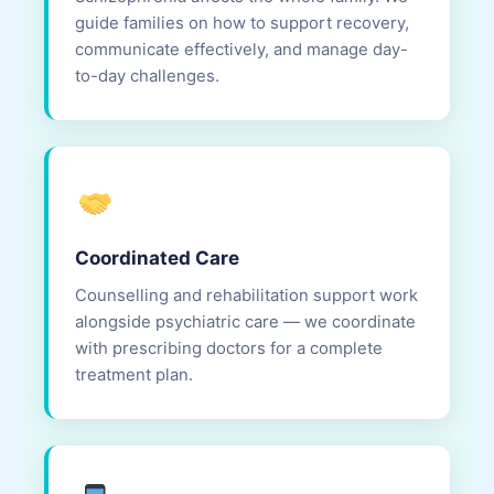
guide families on how to support recovery,
communicate effectively, and manage day-
to-day challenges.
Coordinated Care
Counselling and rehabilitation support work
alongside psychiatric care — we coordinate
with prescribing doctors for a complete
treatment plan.