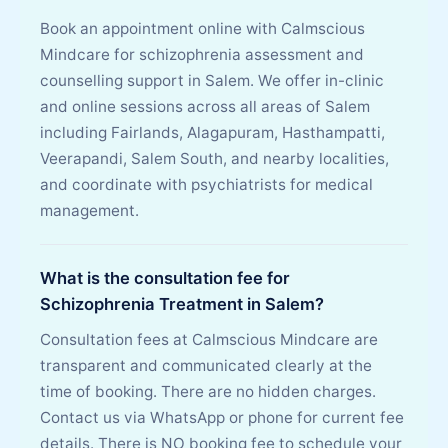
Book an appointment online with Calmscious
Mindcare for schizophrenia assessment and
counselling support in Salem. We offer in-clinic
and online sessions across all areas of Salem
including Fairlands, Alagapuram, Hasthampatti,
Veerapandi, Salem South, and nearby localities,
and coordinate with psychiatrists for medical
management.
What is the consultation fee for
Schizophrenia Treatment in Salem?
Consultation fees at Calmscious Mindcare are
transparent and communicated clearly at the
time of booking. There are no hidden charges.
Contact us via WhatsApp or phone for current fee
details. There is NO booking fee to schedule your