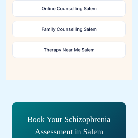
Online Counselling Salem
Family Counselling Salem
Therapy Near Me Salem
Book Your Schizophrenia
Assessment in Salem