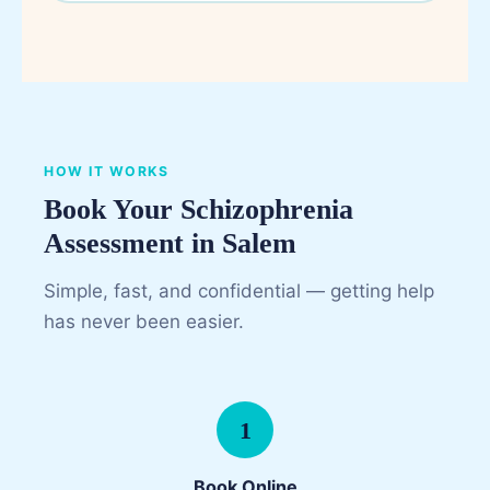
HOW IT WORKS
Book Your Schizophrenia
Assessment in Salem
Simple, fast, and confidential — getting help
has never been easier.
1
Book Online