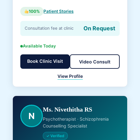
100%
Patient Stories
On Request
Consultation fee at clinic
Available Today
Book Clinic Visit
Video Consult
View Profile
Ms. Nivethitha RS
N
Psychotherapist · Schizophrenia
Counselling Specialist
✓ Verified