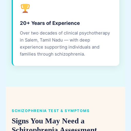
20+ Years of Experience
Over two decades of clinical psychotherapy
in Salem, Tamil Nadu — with deep
experience supporting individuals and
families through schizophrenia.
SCHIZOPHRENIA TEST & SYMPTOMS
Signs You May Need a
Schizophrenia Assessment