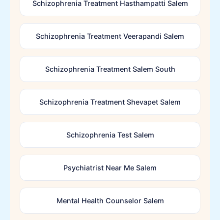
Schizophrenia Treatment Hasthampatti Salem
Schizophrenia Treatment Veerapandi Salem
Schizophrenia Treatment Salem South
Schizophrenia Treatment Shevapet Salem
Schizophrenia Test Salem
Psychiatrist Near Me Salem
Mental Health Counselor Salem