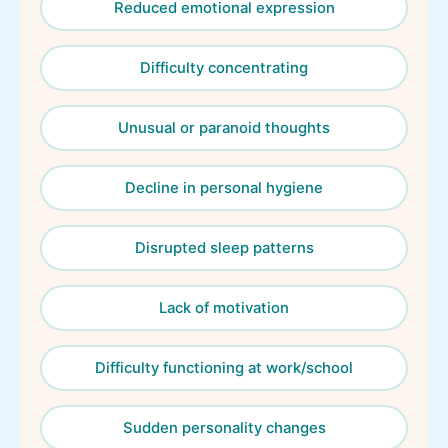
Reduced emotional expression
Difficulty concentrating
Unusual or paranoid thoughts
Decline in personal hygiene
Disrupted sleep patterns
Lack of motivation
Difficulty functioning at work/school
Sudden personality changes