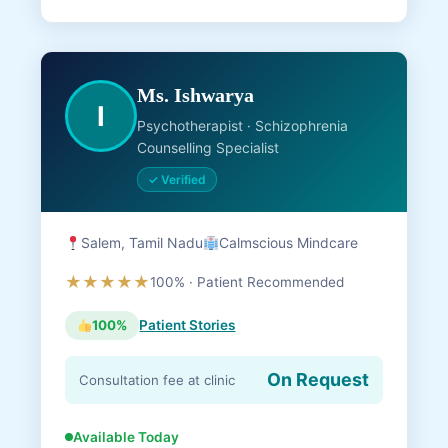
Ms. Ishwarya
I
Psychotherapist · Schizophrenia
Counselling Specialist
✓ Verified
Salem, Tamil Nadu
Calmscious Mindcare
★★★★★
100% · Patient Recommended
100%
Patient Stories
On Request
Consultation fee at clinic
Available Today