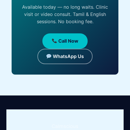
Available today — no long waits. Clinic
visit or video consult. Tamil & English
sessions. No booking fee.
Call Now
WhatsApp Us
Calmscious