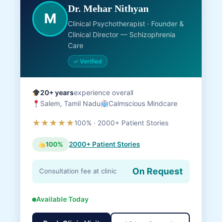
Dr. Mehar Nithyan
M
Clinical Psychotherapist · Founder &
Clinical Director — Schizophrenia
Care
✓ Verified
20+ years
experience overall
Salem, Tamil Nadu
Calmscious Mindcare
★★★★★
100% · 2000+ Patient Stories
100%
2000+ Patient Stories
On Request
Consultation fee at clinic
Available Today