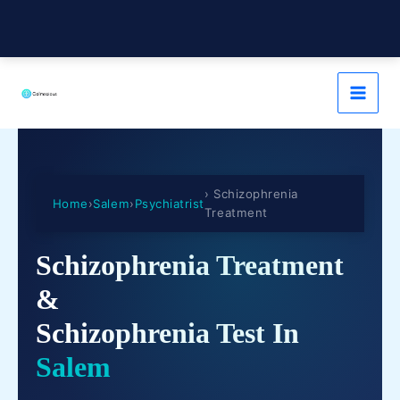
› Schizophrenia
Home
›
Salem
›
Psychiatrist
Treatment
Schizophrenia Treatment
&
Schizophrenia Test In
Salem