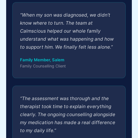
“When my son was diagnosed, we didn’t
know where to turn. The team at
Calmscious helped our whole family
understand what was happening and how
to support him. We finally felt less alone.”
Family Member, Salem
Family Counselling Client
“The assessment was thorough and the
therapist took time to explain everything
clearly. The ongoing counselling alongside
my medication has made a real difference
to my daily life.”