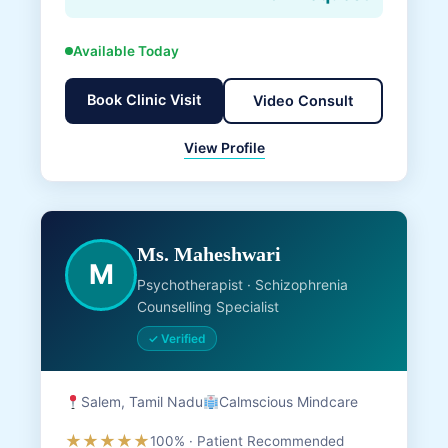
Available Today
Book Clinic Visit
Video Consult
View Profile
Ms. Maheshwari
M
Psychotherapist · Schizophrenia
Counselling Specialist
✓ Verified
Salem, Tamil Nadu
Calmscious Mindcare
★★★★★
100% · Patient Recommended