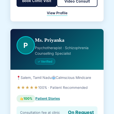
Book Clinic Visit
Video Consult
View Profile
Ms. Priyanka
P
Psychotherapist · Schizophrenia
Counselling Specialist
✓ Verified
Salem, Tamil Nadu
Calmscious Mindcare
★★★★★
100% · Patient Recommended
100%
Patient Stories
On Request
Consultation fee at clinic