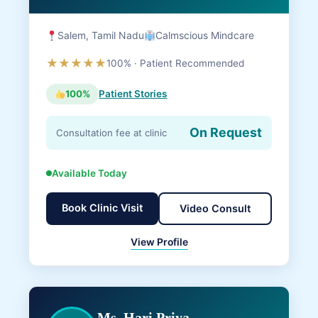
Salem, Tamil Nadu
Calmscious Mindcare
★★★★★
100% · Patient Recommended
100%
Patient Stories
On Request
Consultation fee at clinic
Available Today
Book Clinic Visit
Video Consult
View Profile
Ms. Hari Priya