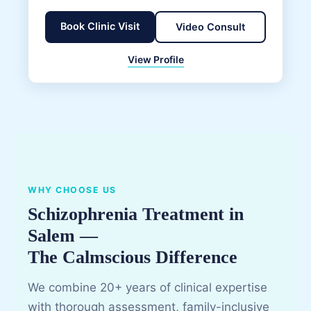
Book Clinic Visit
Video Consult
View Profile
WHY CHOOSE US
Schizophrenia Treatment in
Salem —
The Calmscious Difference
We combine 20+ years of clinical expertise
with thorough assessment, family-inclusive