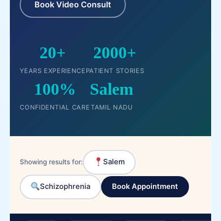
Book Video Consult
20+
2000+
YEARS EXPERIENCE
PATIENT STORIES
100%
Salem
CONFIDENTIAL CARE
TAMIL NADU
Salem
Showing results for:
Schizophrenia
Book Appointment