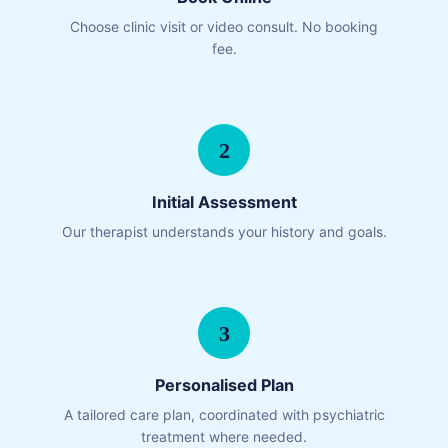
Choose clinic visit or video consult. No booking
fee.
2
Initial Assessment
Our therapist understands your history and goals.
3
Personalised Plan
A tailored care plan, coordinated with psychiatric
treatment where needed.