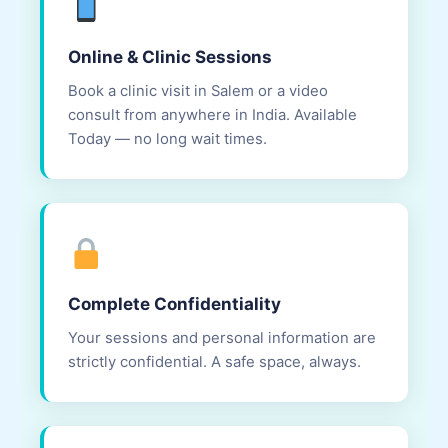
Online & Clinic Sessions
Book a clinic visit in Salem or a video
consult from anywhere in India. Available
Today — no long wait times.
Complete Confidentiality
Your sessions and personal information are
strictly confidential. A safe space, always.