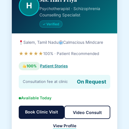
H
Psychotherapist · Schizophrenia
Counselling Specialist
✓ Verified
Salem, Tamil Nadu
Calmscious Mindcare
★★★★★
100% · Patient Recommended
100%
Patient Stories
On Request
Consultation fee at clinic
Available Today
Book Clinic Visit
Video Consult
View Profile