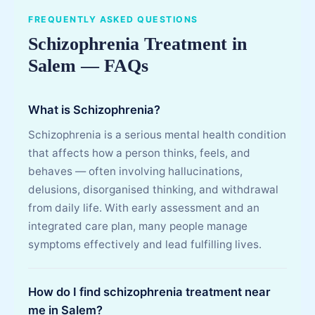
FREQUENTLY ASKED QUESTIONS
Schizophrenia Treatment in
Salem — FAQs
What is Schizophrenia?
Schizophrenia is a serious mental health condition
that affects how a person thinks, feels, and
behaves — often involving hallucinations,
delusions, disorganised thinking, and withdrawal
from daily life. With early assessment and an
integrated care plan, many people manage
symptoms effectively and lead fulfilling lives.
How do I find schizophrenia treatment near
me in Salem?