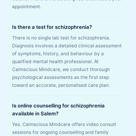
appointment.
Is there a test for schizophrenia?
There is no single lab test for schizophrenia.
Diagnosis involves a detailed clinical assessment
of symptoms, history, and behaviour by a
qualified mental health professional. At
Calmscious Mindcare, we conduct thorough
psychological assessments as the first step
toward an accurate, personalised care plan.
Is online counselling for schizophrenia
available in Salem?
Yes. Calmscious Mindcare offers video consult
sessions for ongoing counselling and family