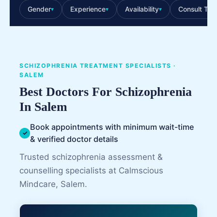
Gender
Experience
Availability
Consult Typ
▾
▾
▾
SCHIZOPHRENIA TREATMENT SPECIALISTS ·
SALEM
Best Doctors For Schizophrenia
In Salem
Book appointments with minimum wait-time
✓
& verified doctor details
Trusted schizophrenia assessment &
counselling specialists at Calmscious
Mindcare, Salem.