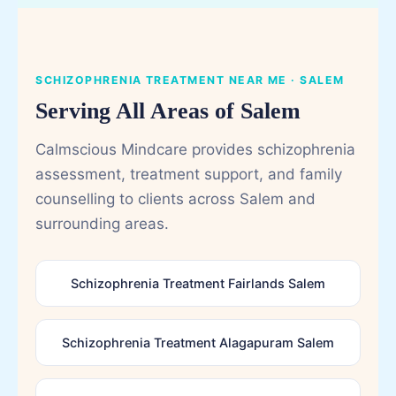
SCHIZOPHRENIA TREATMENT NEAR ME · SALEM
Serving All Areas of Salem
Calmscious Mindcare provides schizophrenia
assessment, treatment support, and family
counselling to clients across Salem and
surrounding areas.
Schizophrenia Treatment Fairlands Salem
Schizophrenia Treatment Alagapuram Salem