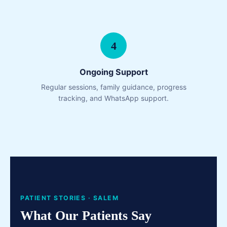
4
Ongoing Support
Regular sessions, family guidance, progress
tracking, and WhatsApp support.
PATIENT STORIES · SALEM
What Our Patients Say