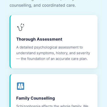
counselling, and coordinated care.
Thorough Assessment
A detailed psychological assessment to
understand symptoms, history, and severity
— the foundation of an accurate care plan.
Family Counselling
Schizophrenia affects the whole family. We