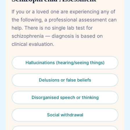
If you or a loved one are experiencing any of
the following, a professional assessment can
help. There is no single lab test for
schizophrenia — diagnosis is based on
clinical evaluation.
Hallucinations (hearing/seeing things)
Delusions or false beliefs
Disorganised speech or thinking
Social withdrawal