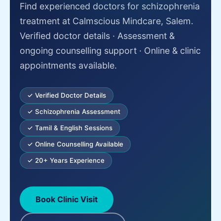
Find experienced doctors for schizophrenia
treatment at Calmscious Mindcare, Salem.
Verified doctor details · Assessment &
ongoing counselling support · Online & clinic
appointments available.
✓ Verified Doctor Details
✓ Schizophrenia Assessment
✓ Tamil & English Sessions
✓ Online Counselling Available
✓ 20+ Years Experience
Book Clinic Visit