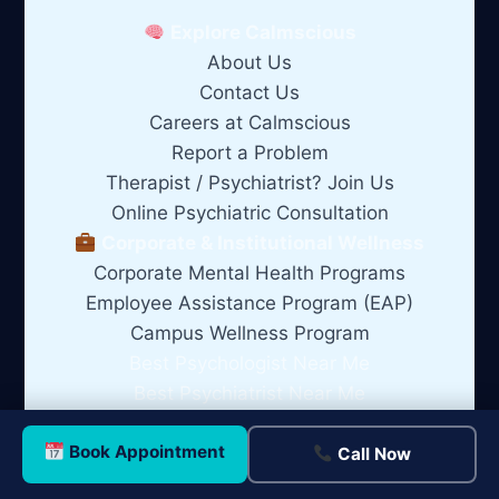
Explore Calmscious
About Us
Contact Us
Careers at Calmscious
Report a Problem
Therapist / Psychiatrist? Join Us
Online Psychiatric Consultation
Corporate & Institutional Wellness
Corporate Mental Health Programs
Employee Assistance Program (EAP)
Campus Wellness Program
Best Psychologist Near Me
Best Psychiatrist Near Me
Best Clinical Psychologist Near Me
Book Appointment
Best Marriage Counsellor Near Me
Call Now
Best Relationship Counsellor Near Me