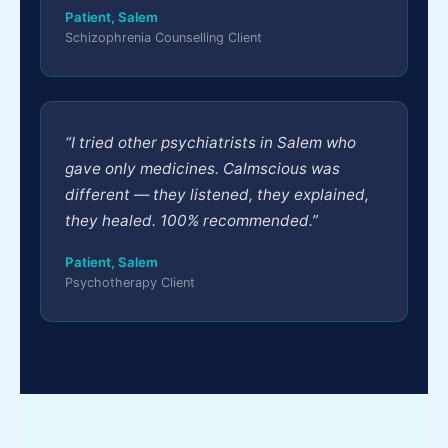
Patient, Salem
Schizophrenia Counselling Client
“I tried other psychiatrists in Salem who
gave only medicines. Calmscious was
different — they listened, they explained,
they healed. 100% recommended.”
Patient, Salem
Psychotherapy Client