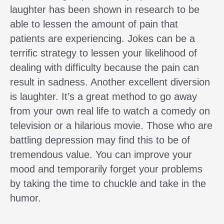
laughter has been shown in research to be
able to lessen the amount of pain that
patients are experiencing. Jokes can be a
terrific strategy to lessen your likelihood of
dealing with difficulty because the pain can
result in sadness. Another excellent diversion
is laughter. It’s a great method to go away
from your own real life to watch a comedy on
television or a hilarious movie. Those who are
battling depression may find this to be of
tremendous value. You can improve your
mood and temporarily forget your problems
by taking the time to chuckle and take in the
humor.