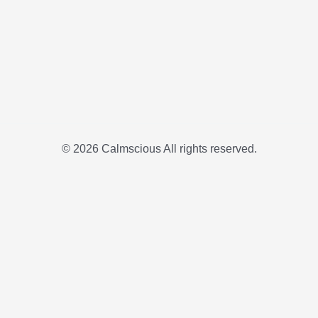
© 2026 Calmscious All rights reserved.