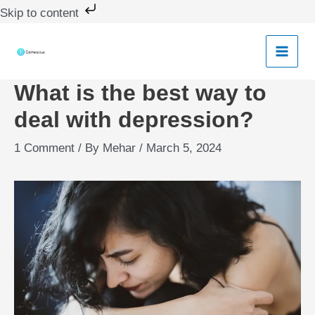
Skip
Skip to content
to
content
What is the best way to
deal with depression?
1 Comment
/ By
Mehar
/
March 5, 2024