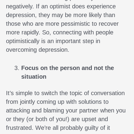
negatively. If an optimist does experience
depression, they may be more likely than
those who are more pessimistic to recover
more rapidly. So, connecting with people
optimistically is an important step in
overcoming depression.
Focus on the person and not the
situation
It’s simple to switch the topic of conversation
from jointly coming up with solutions to
attacking and blaming your partner when you
or they (or both of you!) are upset and
frustrated. We’re all probably guilty of it