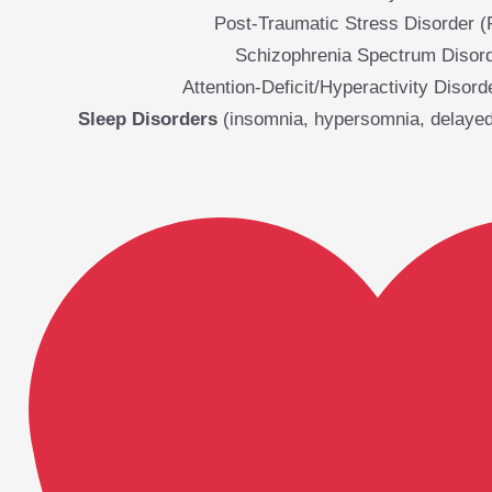
Post-Traumatic Stress Disorder 
Schizophrenia Spectrum Disor
Attention-Deficit/Hyperactivity Disor
Sleep Disorders
(insomnia, hypersomnia, delayed