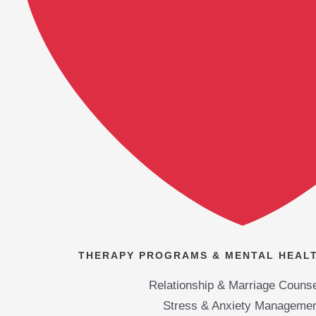
THERAPY PROGRAMS & MENTAL HEALT
Relationship & Marriage Counse
Stress & Anxiety Manageme