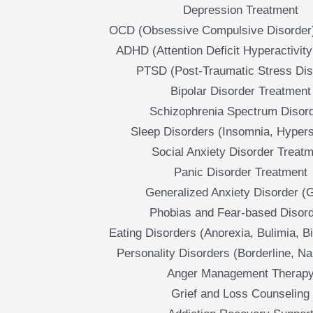
Depression Treatment
OCD (Obsessive Compulsive Disorder
ADHD (Attention Deficit Hyperactivity
PTSD (Post-Traumatic Stress Dis
Bipolar Disorder Treatment
Schizophrenia Spectrum Disor
Sleep Disorders (Insomnia, Hyper
Social Anxiety Disorder Treat
Panic Disorder Treatment
Generalized Anxiety Disorder (
Phobias and Fear-based Disor
Eating Disorders (Anorexia, Bulimia, B
Personality Disorders (Borderline, Nar
Anger Management Therap
Grief and Loss Counseling