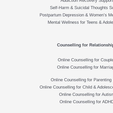
Addiction Recovery Suppor
Self-Harm & Suicidal Thoughts S
Postpartum Depression & Women’s Me
Mental Wellness for Teens & Adol
Counselling for Relationshi
Online Counselling for Coupl
Online Counselling for Marria
Online Counselling for Parenting 
Online Counselling for Child & Adolesc
Online Counselling for Autis
Online Counselling for ADH