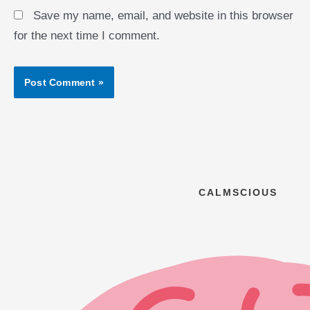
Save my name, email, and website in this browser
for the next time I comment.
CALMSCIOUS