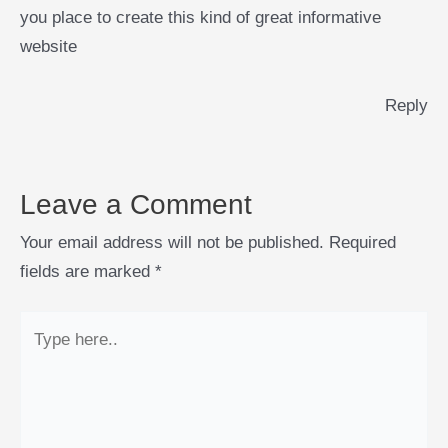
you place to create this kind of great informative
website
Reply
Leave a Comment
Your email address will not be published.
Required
fields are marked
*
Type
here..