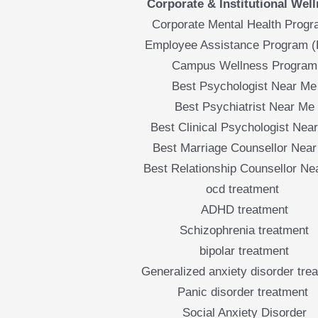
Corporate & Institutional Wel
Corporate Mental Health Prog
Employee Assistance Program 
Campus Wellness Program
Best Psychologist Near Me
Best Psychiatrist Near Me
Best Clinical Psychologist Nea
Best Marriage Counsellor Nea
Best Relationship Counsellor Ne
ocd treatment
ADHD treatment
Schizophrenia treatment
bipolar treatment
Generalized anxiety disorder tre
Panic disorder treatment
Social Anxiety Disorder