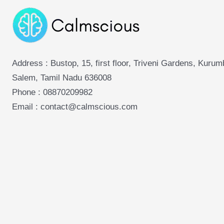
Address : Bustop, 15, first floor, Triveni Gardens, Kuru
Salem, Tamil Nadu 636008
Phone :
08870209982
Email : contact@calmscious.com