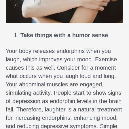
Take things with a humor sense
Your body releases endorphins when you
laugh, which improves your mood. Exercise
causes this as well. Consider for a moment
what occurs when you laugh loud and long.
Your abdominal muscles are engaged,
simulating activity. People start to show signs
of depression as endorphin levels in the brain
fall. Therefore, laughter is a natural treatment
for increasing endorphins, enhancing mood,
and reducing depressive symptoms. Simple