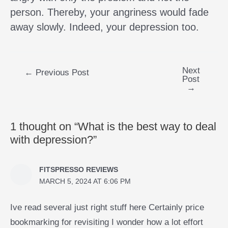
person. Thereby, your angriness would fade
away slowly. Indeed, your depression too.
Next
←
Previous Post
Post
→
1 thought on “What is the best way to deal
with depression?”
FITSPRESSO REVIEWS
MARCH 5, 2024 AT 6:06 PM
Ive read several just right stuff here Certainly price
bookmarking for revisiting I wonder how a lot effort