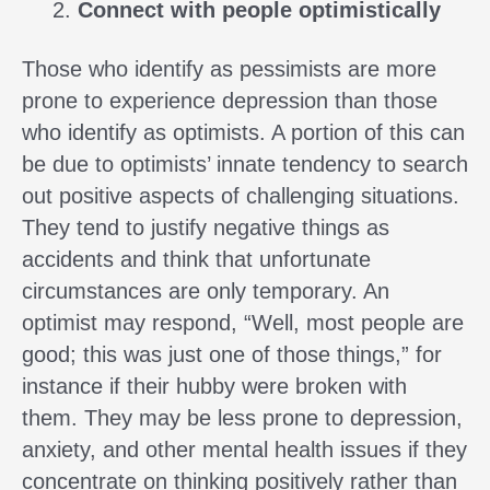
Connect with people optimistically
Those who identify as pessimists are more
prone to experience depression than those
who identify as optimists. A portion of this can
be due to optimists’ innate tendency to search
out positive aspects of challenging situations.
They tend to justify negative things as
accidents and think that unfortunate
circumstances are only temporary. An
optimist may respond, “Well, most people are
good; this was just one of those things,” for
instance if their hubby were broken with
them. They may be less prone to depression,
anxiety, and other mental health issues if they
concentrate on thinking positively rather than