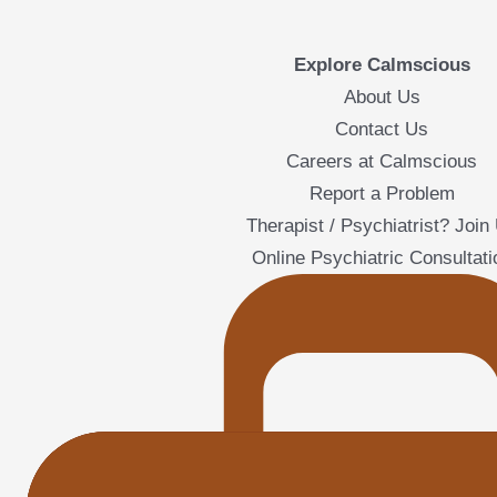
Explore Calmscious
About Us
Contact Us
Careers at Calmscious
Report a Problem
Therapist / Psychiatrist? Join
Online Psychiatric Consultati