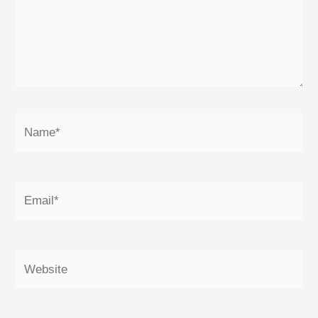
Name*
Email*
Website