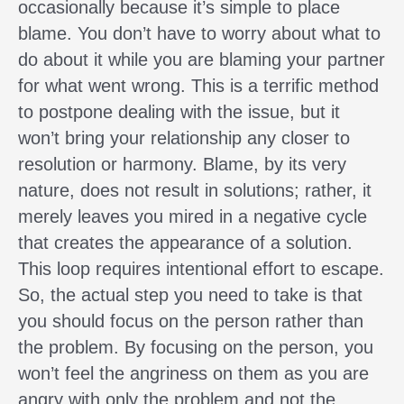
occasionally because it’s simple to place
blame. You don’t have to worry about what to
do about it while you are blaming your partner
for what went wrong. This is a terrific method
to postpone dealing with the issue, but it
won’t bring your relationship any closer to
resolution or harmony. Blame, by its very
nature, does not result in solutions; rather, it
merely leaves you mired in a negative cycle
that creates the appearance of a solution.
This loop requires intentional effort to escape.
So, the actual step you need to take is that
you should focus on the person rather than
the problem. By focusing on the person, you
won’t feel the angriness on them as you are
angry with only the problem and not the