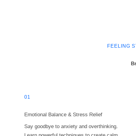
FEELING S
Br
01
Emotional Balance & Stress Relief
Say goodbye to anxiety and overthinking.
Learn powerful techniques to create calm,