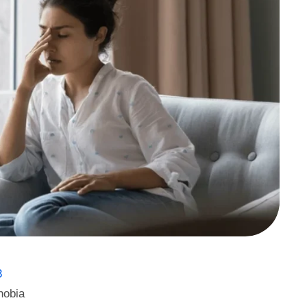
3
hobia