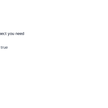
spect you need
 true