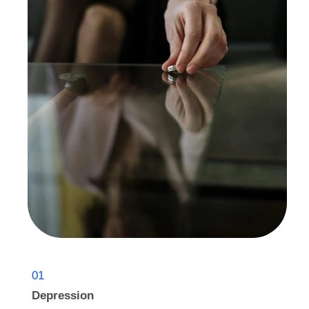
01
Depression