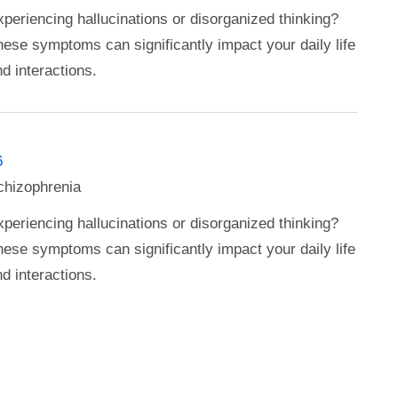
periencing hallucinations or disorganized thinking?
ese symptoms can significantly impact your daily life
d interactions.
6
chizophrenia
periencing hallucinations or disorganized thinking?
ese symptoms can significantly impact your daily life
d interactions.