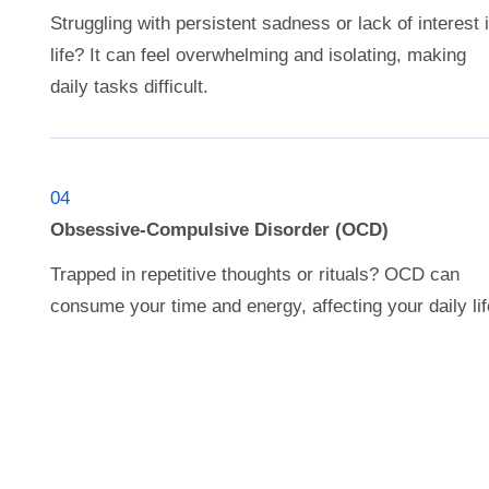
Struggling with persistent sadness or lack of interest 
life? It can feel overwhelming and isolating, making
daily tasks difficult.
04
Obsessive-Compulsive Disorder (OCD)
Trapped in repetitive thoughts or rituals? OCD can
consume your time and energy, affecting your daily lif