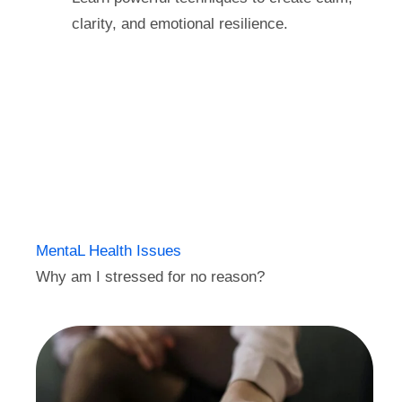
clarity, and emotional resilience.
MentaL Health Issues
Why am I stressed for no reason?