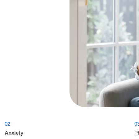
02
0
Anxiety
P