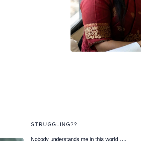
STRUGGLING??
Nobody understands me in this world…..