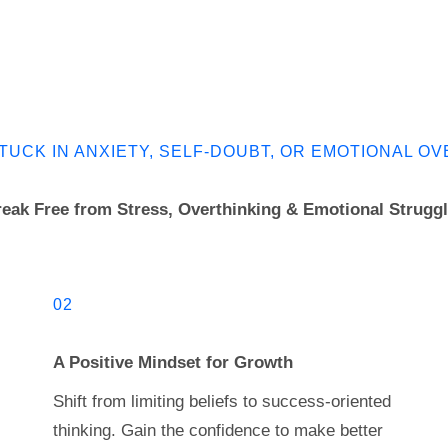
TUCK IN ANXIETY, SELF-DOUBT, OR EMOTIONAL 
eak Free from Stress, Overthinking & Emotional Strugg
02
A Positive Mindset for Growth
Shift from limiting beliefs to success-oriented
thinking. Gain the confidence to make better