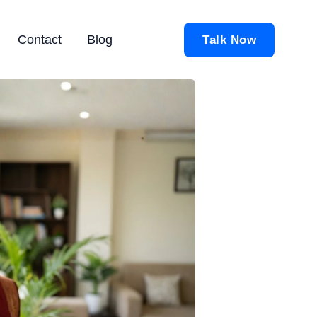
Contact
Blog
Talk Now