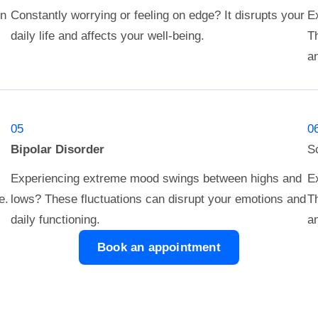
in
Constantly worrying or feeling on edge? It disrupts your
Ex
daily life and affects your well-being.
Th
an
05
0
Bipolar Disorder
S
Experiencing extreme mood swings between highs and
Ex
e.
lows? These fluctuations can disrupt your emotions and
Th
daily functioning.
an
Book an appointment