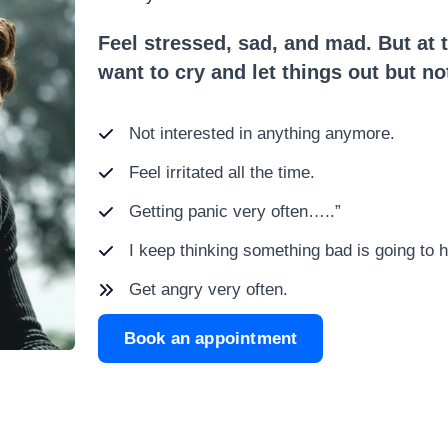
Feel stressed, sad, and mad. But at t
want to cry and let things out but n
Not interested in anything anymore.
Feel irritated all the time.
Getting panic very often…..”
I keep thinking something bad is going to 
Get angry very often.
Book an appointment