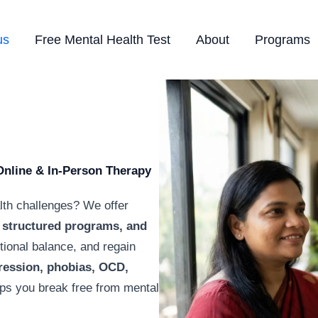
us
Free Mental Health Test
About
Programs
Online & In-Person Therapy
lth challenges? We offer
structured programs, and
otional balance, and regain
ression, phobias, OCD,
lps you break free from mental