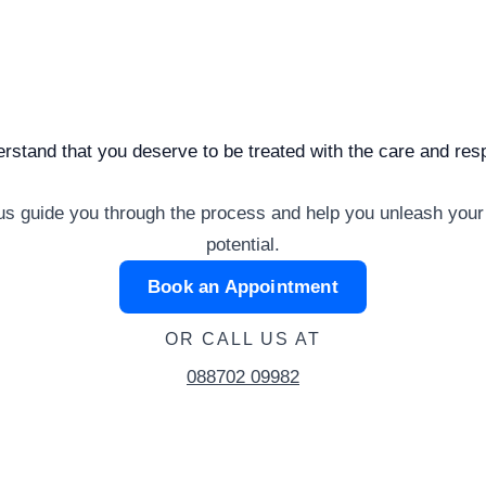
rstand that you deserve to be treated with the care and re
us guide you through the process and help you unleash your
potential.
Book an Appointment
OR CALL US AT
088702 09982