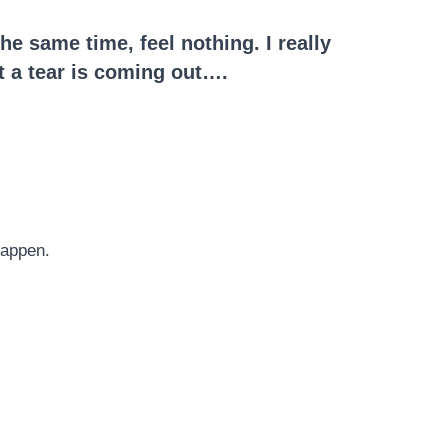
he same time, feel nothing. I really
ot a tear is coming out….
happen.