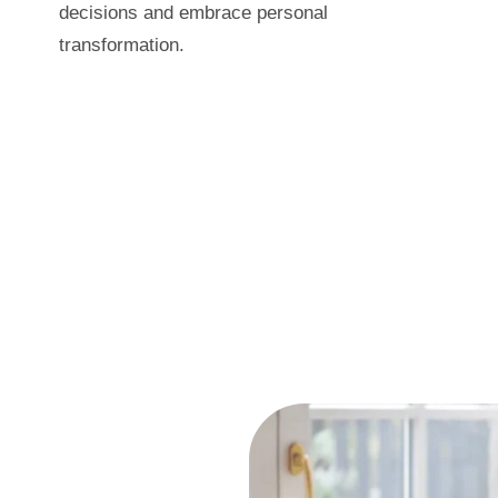
decisions and embrace personal
transformation.