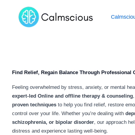
Calmscio
Find Relief, Regain Balance Through Professional 
Feeling overwhelmed by stress, anxiety, or mental hea
expert-led Online and offline therapy & counseling
,
proven techniques
to help you find relief, restore em
control over your life. Whether you’re dealing with
dep
schizophrenia, or bipolar disorder
, our approach he
distress and experience lasting well-being.