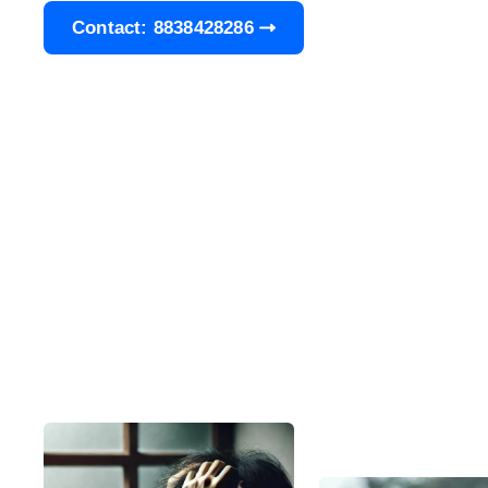
Contact: 8838428286