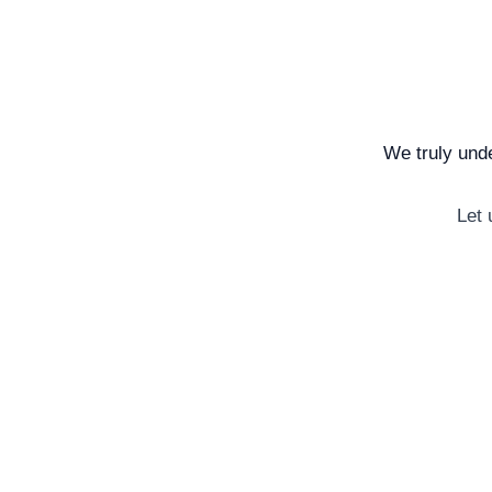
We truly unde
Let 