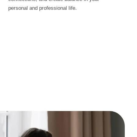
personal and professional life.