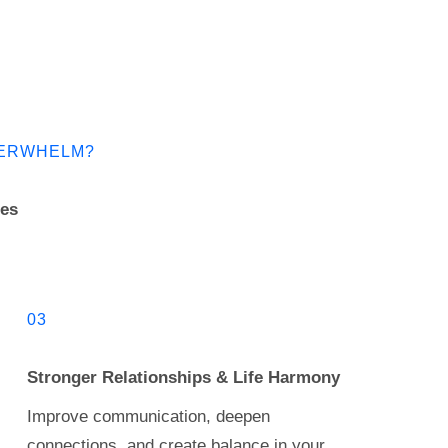
OVERWHELM?
les
03
Stronger Relationships & Life Harmony
Improve communication, deepen
connections, and create balance in your